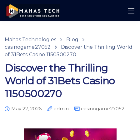
Mahas Technologies
Blog
casinogame27052
Discover the Thrilling World
of 31Bets Casino 1150500270
Discover the Thrilling
World of 31Bets Casino
1150500270
May 27, 2026
admin
casinogame27052