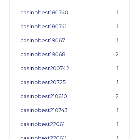
casinobest180740
1
casinobest180741
1
casinobest19067
1
casinobest19068
2
casinobest200742
1
casinobest20725
1
casinobest210610
2
casinobest210743
1
casinobest22061
1
casinobest220611
1