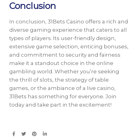
Conclusion
In conclusion, 31Bets Casino offers a rich and
diverse gaming experience that caters to all
types of players. Its user-friendly design,
extensive game selection, enticing bonuses,
and commitment to security and fairness
make it a standout choice in the online
gambling world. Whether you’re seeking
the thrill of slots, the strategy of table
games, or the ambiance of a live casino,
31Bets has something for everyone. Join
today and take part in the excitement!