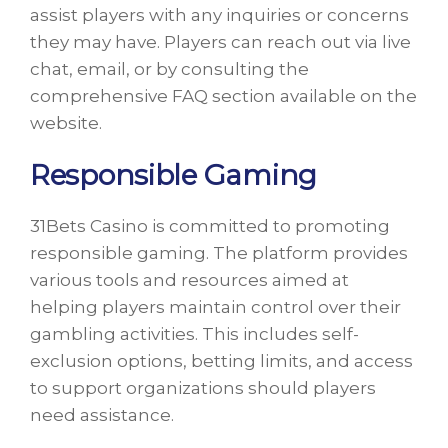
assist players with any inquiries or concerns
they may have. Players can reach out via live
chat, email, or by consulting the
comprehensive FAQ section available on the
website.
Responsible Gaming
31Bets Casino is committed to promoting
responsible gaming. The platform provides
various tools and resources aimed at
helping players maintain control over their
gambling activities. This includes self-
exclusion options, betting limits, and access
to support organizations should players
need assistance.