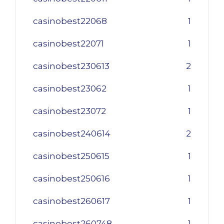
casinobest22068
1
casinobest22071
1
casinobest230613
2
casinobest23062
1
casinobest23072
1
casinobest240614
2
casinobest250615
1
casinobest250616
1
casinobest260617
1
casinobest260748
1