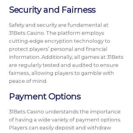
Security and Fairness
Safety and security are fundamental at
31Bets Casino. The platform employs
cutting-edge encryption technology to
protect players’ personal and financial
information. Additionally, all games at 31Bets
are regularly tested and audited to ensure
fairness, allowing players to gamble with
peace of mind.
Payment Options
31Bets Casino understands the importance
of having a wide variety of payment options.
Players can easily deposit and withdraw