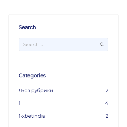
Search
Categories
! Без рубрики
2
1
4
1-xbetindia
2