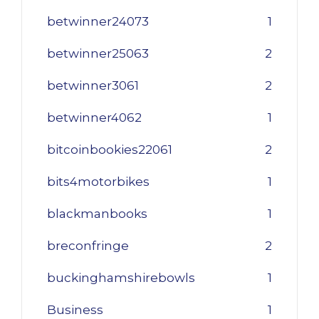
betwinner24073
1
betwinner25063
2
betwinner3061
2
betwinner4062
1
bitcoinbookies22061
2
bits4motorbikes
1
blackmanbooks
1
breconfringe
2
buckinghamshirebowls
1
Business
1