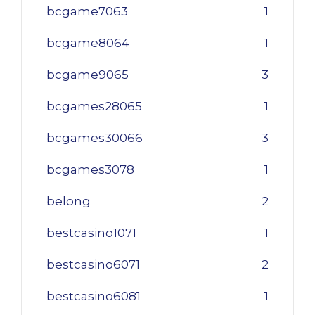
bcgame7063
1
bcgame8064
1
bcgame9065
3
bcgames28065
1
bcgames30066
3
bcgames3078
1
belong
2
bestcasino1071
1
bestcasino6071
2
bestcasino6081
1