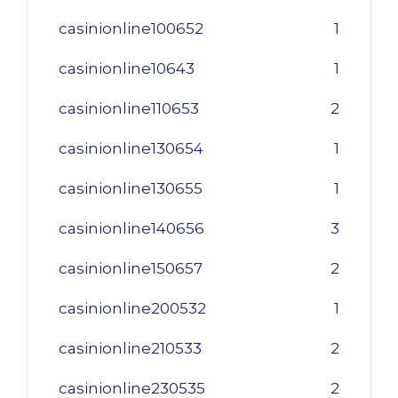
casinionline100652
1
casinionline10643
1
casinionline110653
2
casinionline130654
1
casinionline130655
1
casinionline140656
3
casinionline150657
2
casinionline200532
1
casinionline210533
2
casinionline230535
2