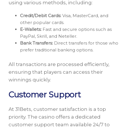
using various methods, including:
Credit/Debit Cards:
Visa, MasterCard, and
other popular cards.
E-Wallets:
Fast and secure options such as
PayPal, Skrill, and Neteller.
Bank Transfers:
Direct transfers for those who
prefer traditional banking options.
All transactions are processed efficiently,
ensuring that players can access their
winnings quickly.
Customer Support
At 31Bets, customer satisfaction is a top
priority. The casino offers a dedicated
customer support team available 24/7 to