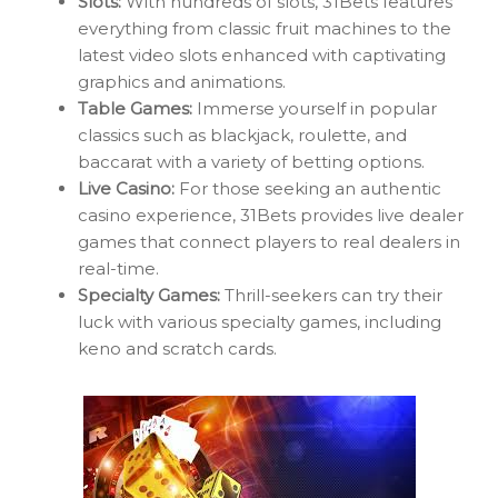
Slots:
With hundreds of slots, 31Bets features
everything from classic fruit machines to the
latest video slots enhanced with captivating
graphics and animations.
Table Games:
Immerse yourself in popular
classics such as blackjack, roulette, and
baccarat with a variety of betting options.
Live Casino:
For those seeking an authentic
casino experience, 31Bets provides live dealer
games that connect players to real dealers in
real-time.
Specialty Games:
Thrill-seekers can try their
luck with various specialty games, including
keno and scratch cards.