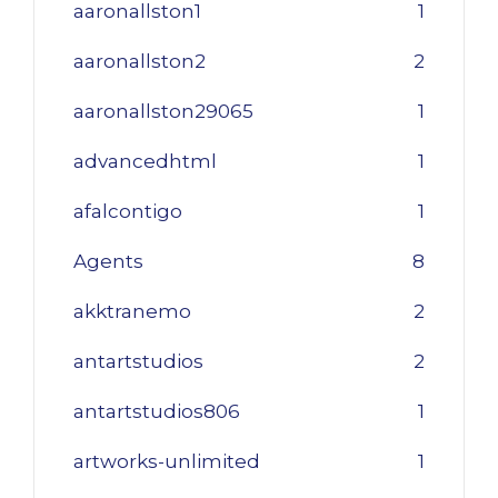
aaronallston1
1
aaronallston2
2
aaronallston29065
1
advancedhtml
1
afalcontigo
1
Agents
8
akktranemo
2
antartstudios
2
antartstudios806
1
artworks-unlimited
1