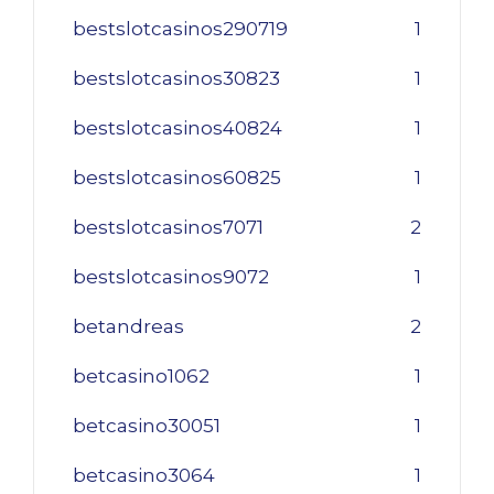
bestslotcasinos290719
1
bestslotcasinos30823
1
bestslotcasinos40824
1
bestslotcasinos60825
1
bestslotcasinos7071
2
bestslotcasinos9072
1
betandreas
2
betcasino1062
1
betcasino30051
1
betcasino3064
1