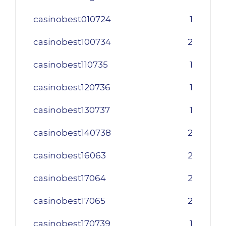
casinobest010724
1
casinobest100734
2
casinobest110735
1
casinobest120736
1
casinobest130737
1
casinobest140738
2
casinobest16063
2
casinobest17064
2
casinobest17065
2
casinobest170739
1