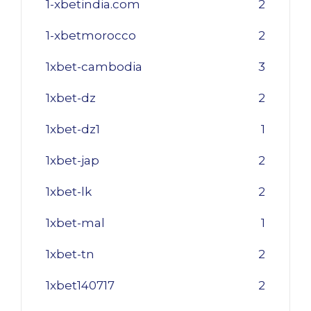
1-xbetindia.com
2
1-xbetmorocco
2
1xbet-cambodia
3
1xbet-dz
2
1xbet-dz1
1
1xbet-jap
2
1xbet-lk
2
1xbet-mal
1
1xbet-tn
2
1xbet140717
2