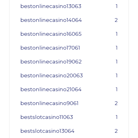
bestonlinecasino13063
1
bestonlinecasino14064
2
bestonlinecasino16065
1
bestonlinecasino17061
1
bestonlinecasino19062
1
bestonlinecasino20063
1
bestonlinecasino21064
1
bestonlinecasino9061
2
bestslotcasino11063
1
bestslotcasino13064
2