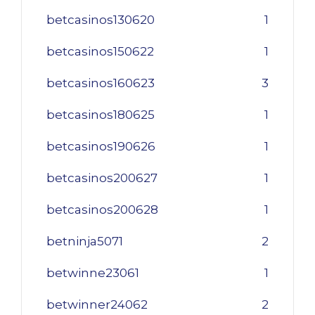
betcasinos130620
1
betcasinos150622
1
betcasinos160623
3
betcasinos180625
1
betcasinos190626
1
betcasinos200627
1
betcasinos200628
1
betninja5071
2
betwinne23061
1
betwinner24062
2