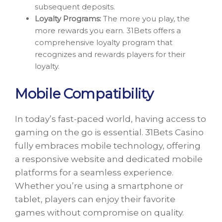
subsequent deposits.
Loyalty Programs:
The more you play, the
more rewards you earn. 31Bets offers a
comprehensive loyalty program that
recognizes and rewards players for their
loyalty.
Mobile Compatibility
In today’s fast-paced world, having access to
gaming on the go is essential. 31Bets Casino
fully embraces mobile technology, offering
a responsive website and dedicated mobile
platforms for a seamless experience.
Whether you’re using a smartphone or
tablet, players can enjoy their favorite
games without compromise on quality.