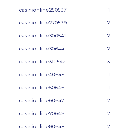
casinionline250537
1
casinionline270539
2
casinionline300541
2
casinionline30644
2
casinionline310542
3
casinionline40645
1
casinionline50646
1
casinionline60647
2
casinionline70648
2
casinionline80649
2