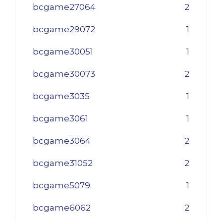
bcgame27064
2
bcgame29072
1
bcgame30051
1
bcgame30073
2
bcgame3035
1
bcgame3061
1
bcgame3064
2
bcgame31052
2
bcgame5079
1
bcgame6062
2