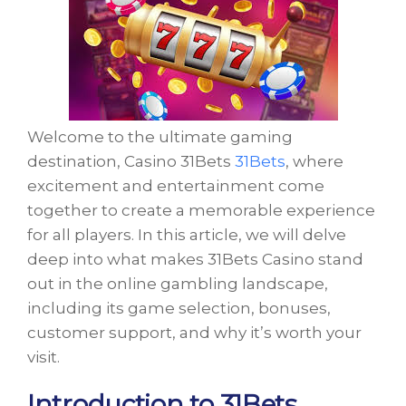
Welcome to the ultimate gaming
destination, Casino 31Bets
31Bets
, where
excitement and entertainment come
together to create a memorable experience
for all players. In this article, we will delve
deep into what makes 31Bets Casino stand
out in the online gambling landscape,
including its game selection, bonuses,
customer support, and why it’s worth your
visit.
Introduction to 31Bets