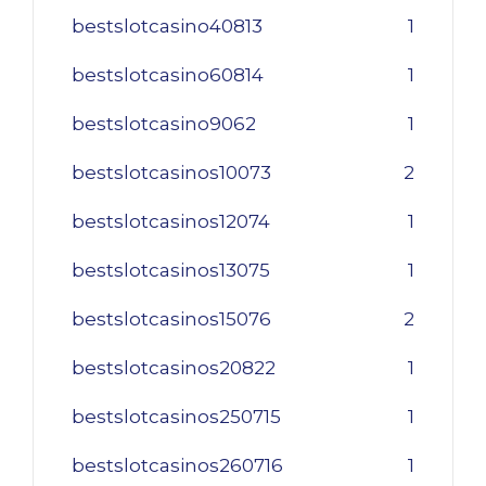
bestslotcasino40813
1
bestslotcasino60814
1
bestslotcasino9062
1
bestslotcasinos10073
2
bestslotcasinos12074
1
bestslotcasinos13075
1
bestslotcasinos15076
2
bestslotcasinos20822
1
bestslotcasinos250715
1
bestslotcasinos260716
1