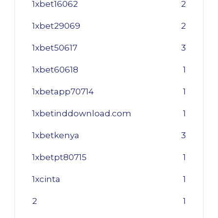
1xbet16062
2
1xbet29069
2
1xbet50617
3
1xbet60618
1
1xbetapp70714
1
1xbetinddownload.com
1
1xbetkenya
3
1xbetpt80715
1
1xcinta
1
2
1