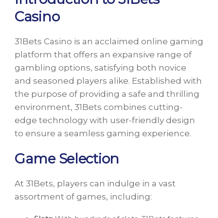
Casino
31Bets Casino is an acclaimed online gaming
platform that offers an expansive range of
gambling options, satisfying both novice
and seasoned players alike. Established with
the purpose of providing a safe and thrilling
environment, 31Bets combines cutting-
edge technology with user-friendly design
to ensure a seamless gaming experience.
Game Selection
At 31Bets, players can indulge in a vast
assortment of games, including: