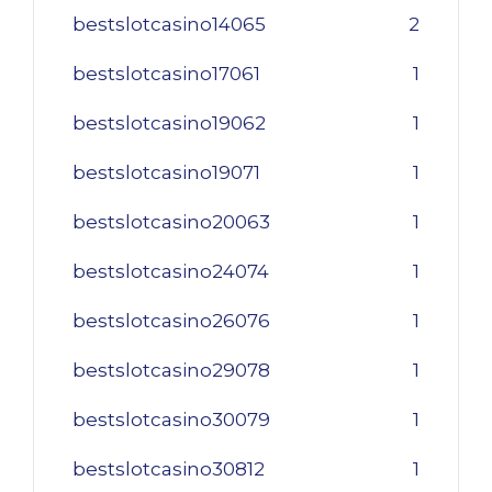
bestslotcasino14065
2
bestslotcasino17061
1
bestslotcasino19062
1
bestslotcasino19071
1
bestslotcasino20063
1
bestslotcasino24074
1
bestslotcasino26076
1
bestslotcasino29078
1
bestslotcasino30079
1
bestslotcasino30812
1