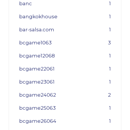
banc
1
bangkokhouse
1
bar-salsa.com
1
bcgame1063
3
bcgame12068
1
bcgame22061
1
bcgame23061
1
bcgame24062
2
bcgame25063
1
bcgame26064
1