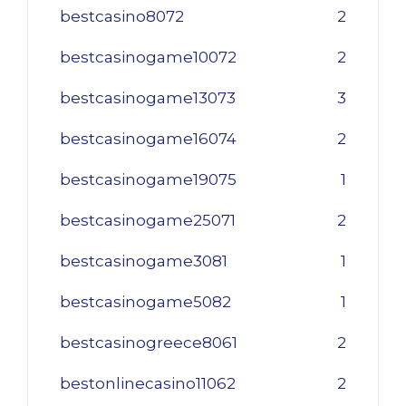
bestcasino8072
2
bestcasinogame10072
2
bestcasinogame13073
3
bestcasinogame16074
2
bestcasinogame19075
1
bestcasinogame25071
2
bestcasinogame3081
1
bestcasinogame5082
1
bestcasinogreece8061
2
bestonlinecasino11062
2