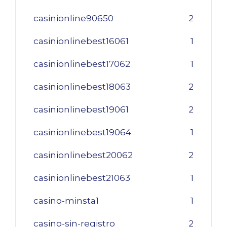
casinionline90650
2
casinionlinebest16061
1
casinionlinebest17062
1
casinionlinebest18063
2
casinionlinebest19061
2
casinionlinebest19064
1
casinionlinebest20062
2
casinionlinebest21063
1
casino-minsta1
1
casino-sin-registro
2