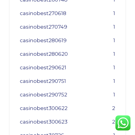
casinobest270618
1
casinobest270749
1
casinobest280619
1
casinobest280620
1
casinobest290621
1
casinobest290751
1
casinobest290752
1
casinobest300622
2
casinobest300623
2