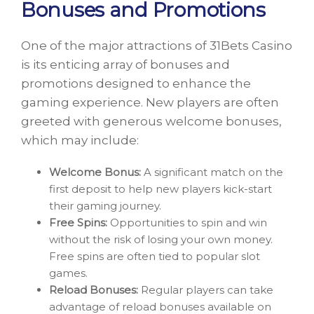
Bonuses and Promotions
One of the major attractions of 31Bets Casino
is its enticing array of bonuses and
promotions designed to enhance the
gaming experience. New players are often
greeted with generous welcome bonuses,
which may include:
Welcome Bonus:
A significant match on the
first deposit to help new players kick-start
their gaming journey.
Free Spins:
Opportunities to spin and win
without the risk of losing your own money.
Free spins are often tied to popular slot
games.
Reload Bonuses:
Regular players can take
advantage of reload bonuses available on