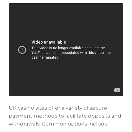
UK casino sites offer a variety of secure
payment methods to facilitate deposits and
withdrawals. Common options include: