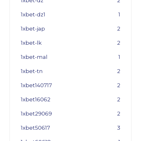
1xbet-dz
2
1xbet-dz1
1
1xbet-jap
2
1xbet-lk
2
1xbet-mal
1
1xbet-tn
2
1xbet140717
2
1xbet16062
2
1xbet29069
2
1xbet50617
3