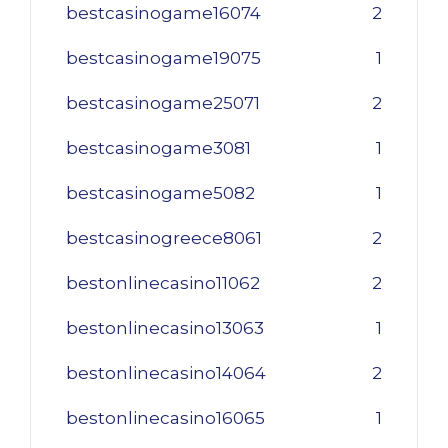
bestcasinogame16074
2
bestcasinogame19075
1
bestcasinogame25071
2
bestcasinogame3081
1
bestcasinogame5082
1
bestcasinogreece8061
2
bestonlinecasino11062
2
bestonlinecasino13063
1
bestonlinecasino14064
2
bestonlinecasino16065
1