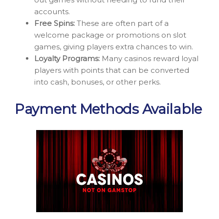
accounts.
Free Spins:
These are often part of a
welcome package or promotions on slot
games, giving players extra chances to win.
Loyalty Programs:
Many casinos reward loyal
players with points that can be converted
into cash, bonuses, or other perks.
Payment Methods Available