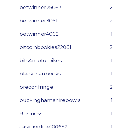
betwinner25063
2
betwinner3061
2
betwinner4062
1
bitcoinbookies22061
2
bits4motorbikes
1
blackmanbooks
1
breconfringe
2
buckinghamshirebowls
1
Business
1
casinionline100652
1