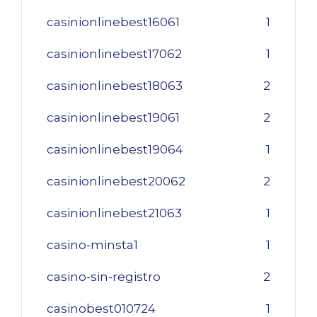
casinionlinebest16061
1
casinionlinebest17062
1
casinionlinebest18063
2
casinionlinebest19061
2
casinionlinebest19064
1
casinionlinebest20062
2
casinionlinebest21063
1
casino-minsta1
1
casino-sin-registro
2
casinobest010724
1