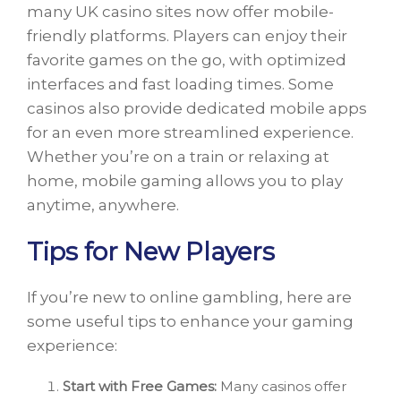
many UK casino sites now offer mobile-
friendly platforms. Players can enjoy their
favorite games on the go, with optimized
interfaces and fast loading times. Some
casinos also provide dedicated mobile apps
for an even more streamlined experience.
Whether you’re on a train or relaxing at
home, mobile gaming allows you to play
anytime, anywhere.
Tips for New Players
If you’re new to online gambling, here are
some useful tips to enhance your gaming
experience:
Start with Free Games:
Many casinos offer