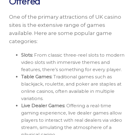
Offered
One of the primary attractions of UK casino
sites is the extensive range of games
available. Here are some popular game
categories:
Slots:
From classic three-reel slots to modern
video slots with immersive themes and
features, there’s something for every player.
Table Games:
Traditional games such as
blackjack, roulette, and poker are staples at
online casinos, often available in multiple
variations.
Live Dealer Games:
Offering a real-time
gaming experience, live dealer games allow
players to interact with real dealers via video
stream, simulating the atmosphere of a
physical casino.