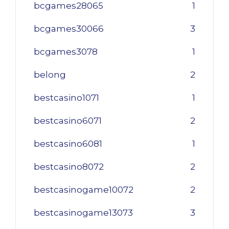
bcgames28065
1
bcgames30066
3
bcgames3078
1
belong
2
bestcasino1071
1
bestcasino6071
2
bestcasino6081
1
bestcasino8072
2
bestcasinogame10072
2
bestcasinogame13073
3