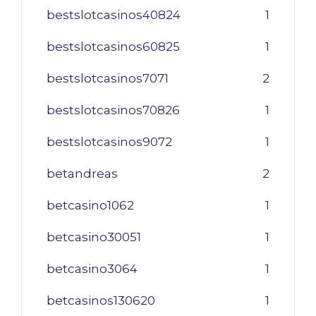
bestslotcasinos40824
1
bestslotcasinos60825
1
bestslotcasinos7071
2
bestslotcasinos70826
1
bestslotcasinos9072
1
betandreas
2
betcasino1062
1
betcasino30051
1
betcasino3064
1
betcasinos130620
1