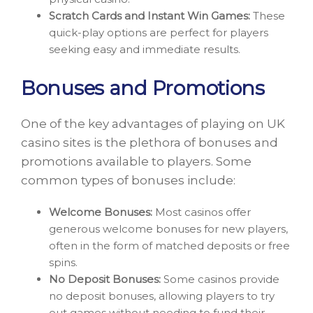
Scratch Cards and Instant Win Games:
These
quick-play options are perfect for players
seeking easy and immediate results.
Bonuses and Promotions
One of the key advantages of playing on UK
casino sites is the plethora of bonuses and
promotions available to players. Some
common types of bonuses include:
Welcome Bonuses:
Most casinos offer
generous welcome bonuses for new players,
often in the form of matched deposits or free
spins.
No Deposit Bonuses:
Some casinos provide
no deposit bonuses, allowing players to try
out games without needing to fund their