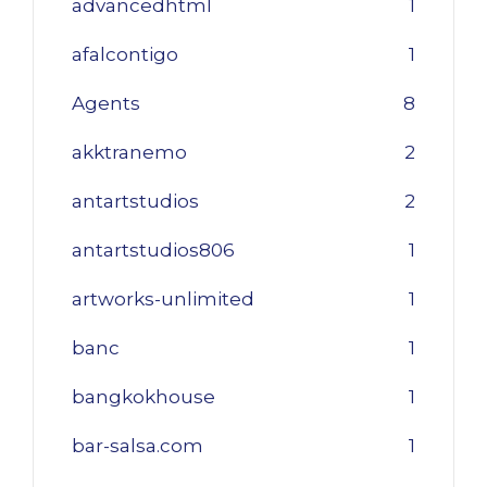
advancedhtml
1
afalcontigo
1
Agents
8
akktranemo
2
antartstudios
2
antartstudios806
1
artworks-unlimited
1
banc
1
bangkokhouse
1
bar-salsa.com
1