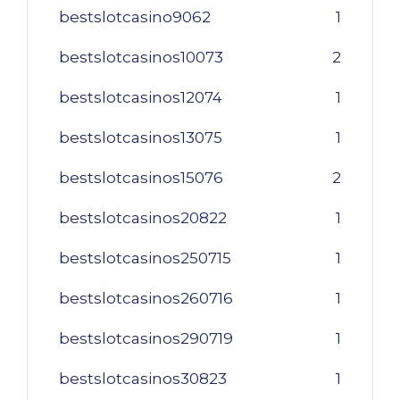
bestslotcasino9062
1
bestslotcasinos10073
2
bestslotcasinos12074
1
bestslotcasinos13075
1
bestslotcasinos15076
2
bestslotcasinos20822
1
bestslotcasinos250715
1
bestslotcasinos260716
1
bestslotcasinos290719
1
bestslotcasinos30823
1