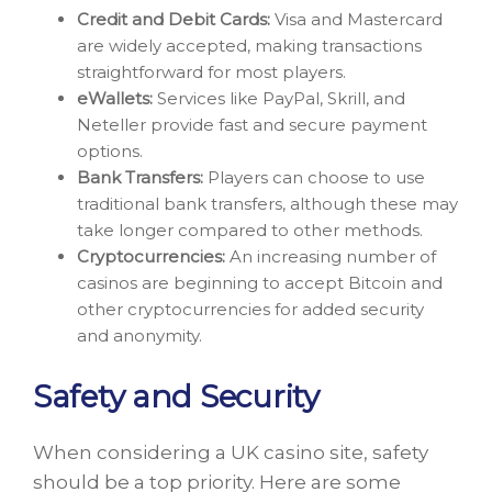
Credit and Debit Cards:
Visa and Mastercard
are widely accepted, making transactions
straightforward for most players.
eWallets:
Services like PayPal, Skrill, and
Neteller provide fast and secure payment
options.
Bank Transfers:
Players can choose to use
traditional bank transfers, although these may
take longer compared to other methods.
Cryptocurrencies:
An increasing number of
casinos are beginning to accept Bitcoin and
other cryptocurrencies for added security
and anonymity.
Safety and Security
When considering a UK casino site, safety
should be a top priority. Here are some