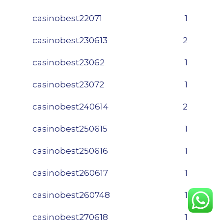
casinobest22071
1
casinobest230613
2
casinobest23062
1
casinobest23072
1
casinobest240614
2
casinobest250615
1
casinobest250616
1
casinobest260617
1
casinobest260748
1
casinobest270618
1