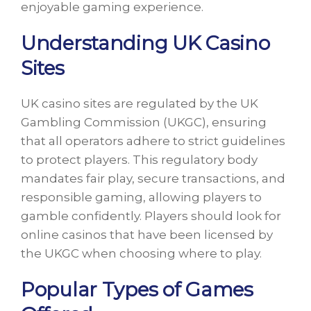
enjoyable gaming experience.
Understanding UK Casino
Sites
UK casino sites are regulated by the UK
Gambling Commission (UKGC), ensuring
that all operators adhere to strict guidelines
to protect players. This regulatory body
mandates fair play, secure transactions, and
responsible gaming, allowing players to
gamble confidently. Players should look for
online casinos that have been licensed by
the UKGC when choosing where to play.
Popular Types of Games