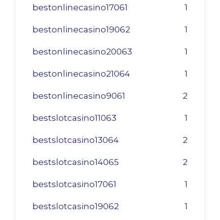
bestonlinecasino17061
1
bestonlinecasino19062
1
bestonlinecasino20063
1
bestonlinecasino21064
1
bestonlinecasino9061
2
bestslotcasino11063
1
bestslotcasino13064
2
bestslotcasino14065
2
bestslotcasino17061
1
bestslotcasino19062
1