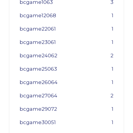
bcgame1063
3
bcgame12068
1
bcgame22061
1
bcgame23061
1
bcgame24062
2
bcgame25063
1
bcgame26064
1
bcgame27064
2
bcgame29072
1
bcgame30051
1