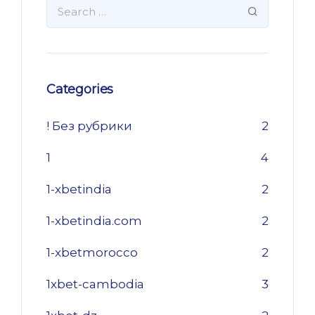
Categories
! Без рубрики
2
1
4
1-xbetindia
2
1-xbetindia.com
2
1-xbetmorocco
2
1xbet-cambodia
3