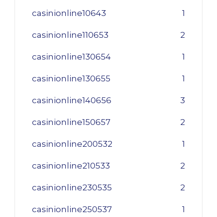
casinionline10643
1
casinionline110653
2
casinionline130654
1
casinionline130655
1
casinionline140656
3
casinionline150657
2
casinionline200532
1
casinionline210533
2
casinionline230535
2
casinionline250537
1