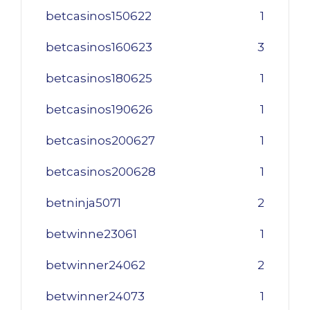
betcasinos150622
1
betcasinos160623
3
betcasinos180625
1
betcasinos190626
1
betcasinos200627
1
betcasinos200628
1
betninja5071
2
betwinne23061
1
betwinner24062
2
betwinner24073
1