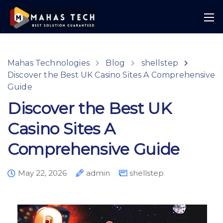
Mahas Technologies
Blog
shellstep
Discover the Best UK Casino Sites A Comprehensive
Guide
Discover the Best UK
Casino Sites A
Comprehensive Guide
May 22, 2026
admin
shellstep