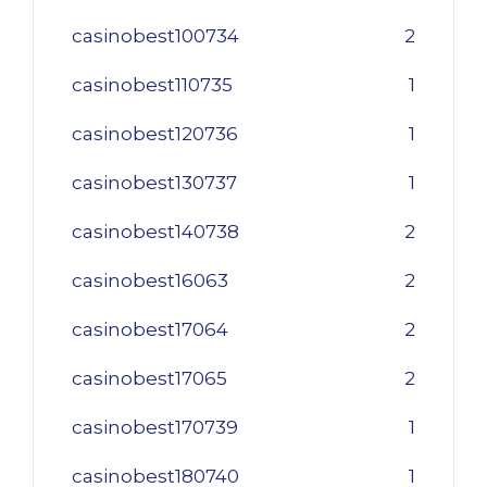
casinobest100734
2
casinobest110735
1
casinobest120736
1
casinobest130737
1
casinobest140738
2
casinobest16063
2
casinobest17064
2
casinobest17065
2
casinobest170739
1
casinobest180740
1