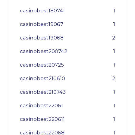
casinobest180741
1
casinobest19067
1
casinobest19068
2
casinobest200742
1
casinobest20725
1
casinobest210610
2
casinobest210743
1
casinobest22061
1
casinobest220611
1
casinobest22068
1