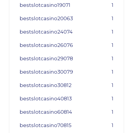
bestslotcasino19071
1
bestslotcasino20063
1
bestslotcasino24074
1
bestslotcasino26076
1
bestslotcasino29078
1
bestslotcasino30079
1
bestslotcasino30812
1
bestslotcasino40813
1
bestslotcasino60814
1
bestslotcasino70815
1