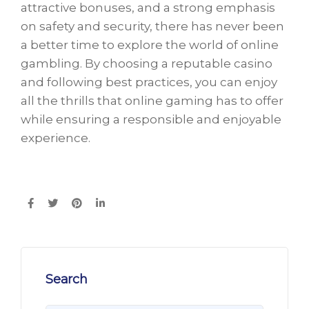
attractive bonuses, and a strong emphasis
on safety and security, there has never been
a better time to explore the world of online
gambling. By choosing a reputable casino
and following best practices, you can enjoy
all the thrills that online gaming has to offer
while ensuring a responsible and enjoyable
experience.
Search