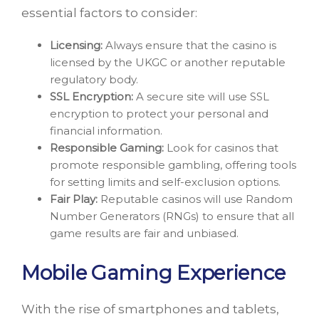
essential factors to consider:
Licensing:
Always ensure that the casino is
licensed by the UKGC or another reputable
regulatory body.
SSL Encryption:
A secure site will use SSL
encryption to protect your personal and
financial information.
Responsible Gaming:
Look for casinos that
promote responsible gambling, offering tools
for setting limits and self-exclusion options.
Fair Play:
Reputable casinos will use Random
Number Generators (RNGs) to ensure that all
game results are fair and unbiased.
Mobile Gaming Experience
With the rise of smartphones and tablets,