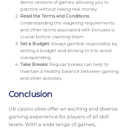
demo versions of games, allowing you to
practice without risking real money.
Read the Terms and Conditions:
Understanding the wagering requirements
and other terms associated with bonuses is
crucial before claiming them.
Set a Budget:
Always gamble responsibly by
setting a budget and sticking to it to avoid
overspending.
Take Breaks:
Regular breaks can help to
maintain a healthy balance between gaming
and other activities.
Conclusion
UK casino sites offer an exciting and diverse
gaming experience for players of all skill
levels. With a wide range of games,