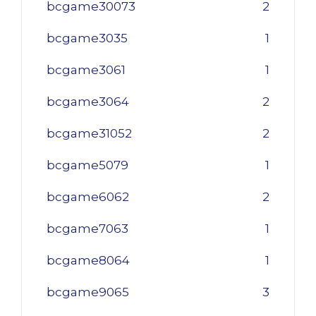
bcgame30073
2
bcgame3035
1
bcgame3061
1
bcgame3064
2
bcgame31052
2
bcgame5079
1
bcgame6062
2
bcgame7063
1
bcgame8064
1
bcgame9065
3