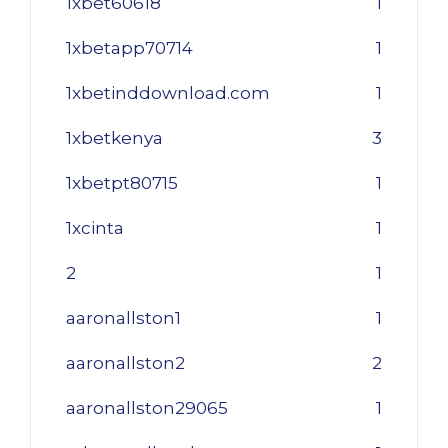
1xbet60618
1
1xbetapp70714
1
1xbetinddownload.com
1
1xbetkenya
3
1xbetpt80715
1
1xcinta
1
2
1
aaronallston1
1
aaronallston2
2
aaronallston29065
1