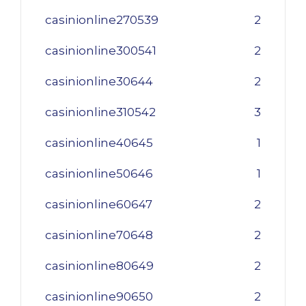
casinionline270539
2
casinionline300541
2
casinionline30644
2
casinionline310542
3
casinionline40645
1
casinionline50646
1
casinionline60647
2
casinionline70648
2
casinionline80649
2
casinionline90650
2