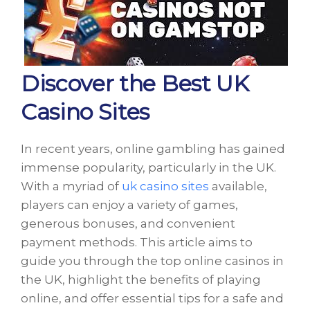
Discover the Best UK
Casino Sites
In recent years, online gambling has gained
immense popularity, particularly in the UK.
With a myriad of
uk casino sites
available,
players can enjoy a variety of games,
generous bonuses, and convenient
payment methods. This article aims to
guide you through the top online casinos in
the UK, highlight the benefits of playing
online, and offer essential tips for a safe and