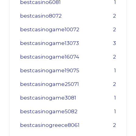
bestcasino6081
1
bestcasino8072
2
bestcasinogame10072
2
bestcasinogame13073
3
bestcasinogame16074
2
bestcasinogame19075
1
bestcasinogame25071
2
bestcasinogame3081
1
bestcasinogame5082
1
bestcasinogreece8061
2