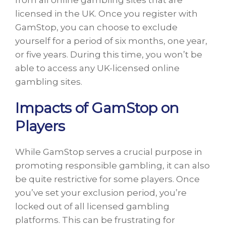
licensed in the UK. Once you register with
GamStop, you can choose to exclude
yourself for a period of six months, one year,
or five years. During this time, you won’t be
able to access any UK-licensed online
gambling sites.
Impacts of GamStop on
Players
While GamStop serves a crucial purpose in
promoting responsible gambling, it can also
be quite restrictive for some players. Once
you’ve set your exclusion period, you’re
locked out of all licensed gambling
platforms. This can be frustrating for