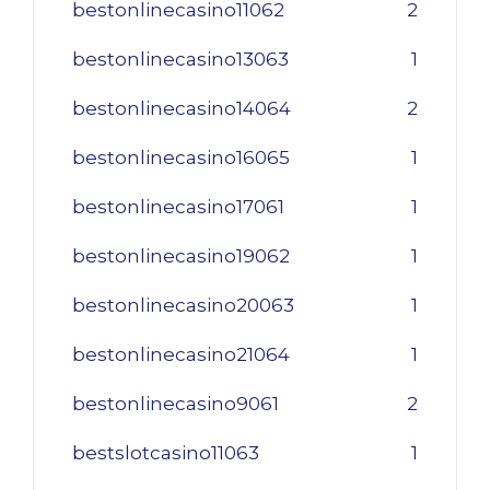
bestonlinecasino11062
2
bestonlinecasino13063
1
bestonlinecasino14064
2
bestonlinecasino16065
1
bestonlinecasino17061
1
bestonlinecasino19062
1
bestonlinecasino20063
1
bestonlinecasino21064
1
bestonlinecasino9061
2
bestslotcasino11063
1