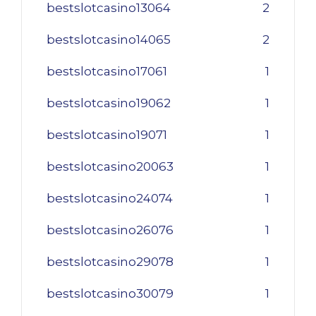
bestslotcasino13064
2
bestslotcasino14065
2
bestslotcasino17061
1
bestslotcasino19062
1
bestslotcasino19071
1
bestslotcasino20063
1
bestslotcasino24074
1
bestslotcasino26076
1
bestslotcasino29078
1
bestslotcasino30079
1