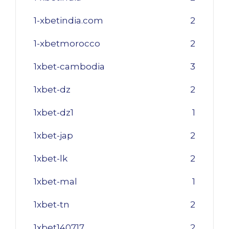
1-xbetindia.com
2
1-xbetmorocco
2
1xbet-cambodia
3
1xbet-dz
2
1xbet-dz1
1
1xbet-jap
2
1xbet-lk
2
1xbet-mal
1
1xbet-tn
2
1xbet140717
2