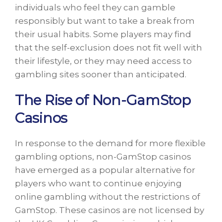
individuals who feel they can gamble
responsibly but want to take a break from
their usual habits. Some players may find
that the self-exclusion does not fit well with
their lifestyle, or they may need access to
gambling sites sooner than anticipated.
The Rise of Non-GamStop
Casinos
In response to the demand for more flexible
gambling options, non-GamStop casinos
have emerged as a popular alternative for
players who want to continue enjoying
online gambling without the restrictions of
GamStop. These casinos are not licensed by