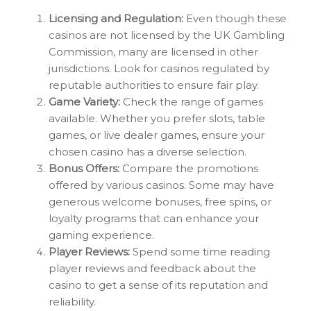
Licensing and Regulation:
Even though these
casinos are not licensed by the UK Gambling
Commission, many are licensed in other
jurisdictions. Look for casinos regulated by
reputable authorities to ensure fair play.
Game Variety:
Check the range of games
available. Whether you prefer slots, table
games, or live dealer games, ensure your
chosen casino has a diverse selection.
Bonus Offers:
Compare the promotions
offered by various casinos. Some may have
generous welcome bonuses, free spins, or
loyalty programs that can enhance your
gaming experience.
Player Reviews:
Spend some time reading
player reviews and feedback about the
casino to get a sense of its reputation and
reliability.