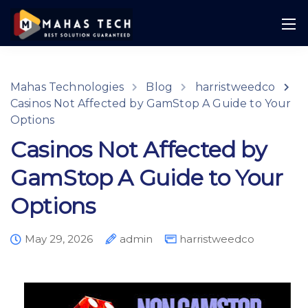
Mahas Technologies
Blog
harristweedco
Casinos Not Affected by GamStop A Guide to Your
Options
Casinos Not Affected by
GamStop A Guide to Your
Options
May 29, 2026
admin
harristweedco