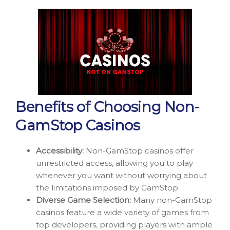
Benefits of Choosing Non-
GamStop Casinos
Accessibility:
Non-GamStop casinos offer
unrestricted access, allowing you to play
whenever you want without worrying about
the limitations imposed by GamStop.
Diverse Game Selection:
Many non-GamStop
casinos feature a wide variety of games from
top developers, providing players with ample