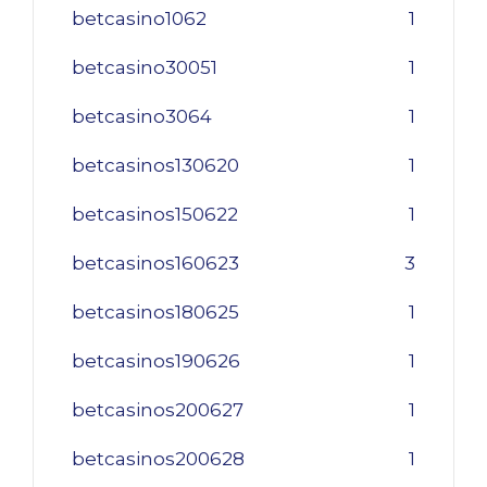
betcasino1062
1
betcasino30051
1
betcasino3064
1
betcasinos130620
1
betcasinos150622
1
betcasinos160623
3
betcasinos180625
1
betcasinos190626
1
betcasinos200627
1
betcasinos200628
1