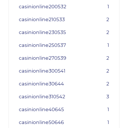
casinionline200532
1
casinionline210533
2
casinionline230535
2
casinionline250537
1
casinionline270539
2
casinionline300541
2
casinionline30644
2
casinionline310542
3
casinionline40645
1
casinionline50646
1