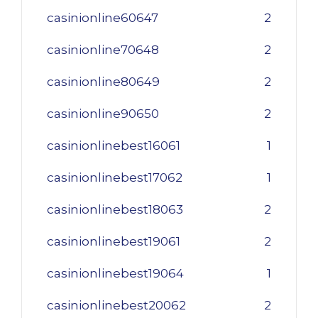
casinionline60647
2
casinionline70648
2
casinionline80649
2
casinionline90650
2
casinionlinebest16061
1
casinionlinebest17062
1
casinionlinebest18063
2
casinionlinebest19061
2
casinionlinebest19064
1
casinionlinebest20062
2