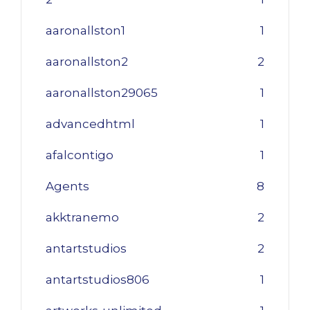
aaronallston1
1
aaronallston2
2
aaronallston29065
1
advancedhtml
1
afalcontigo
1
Agents
8
akktranemo
2
antartstudios
2
antartstudios806
1