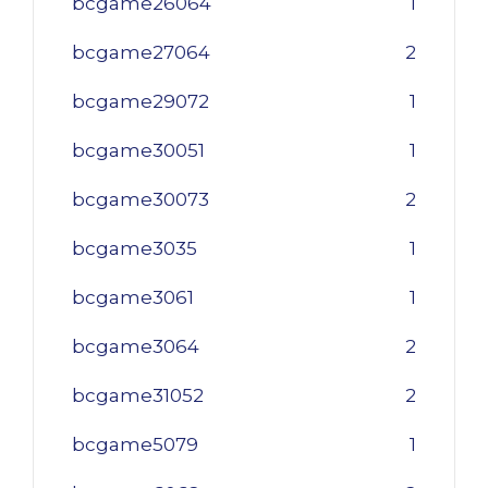
bcgame26064
1
bcgame27064
2
bcgame29072
1
bcgame30051
1
bcgame30073
2
bcgame3035
1
bcgame3061
1
bcgame3064
2
bcgame31052
2
bcgame5079
1