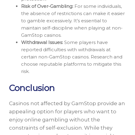
Risk of Over-Gambling:
For some individuals,
the absence of restrictions can make it easier
to gamble excessively. It’s essential to
maintain self-discipline when playing at non-
GamStop casinos.
Withdrawal Issues:
Some players have
reported difficulties with withdrawals at
certain non-GamStop casinos. Research and
choose reputable platforms to mitigate this
risk.
Conclusion
Casinos not affected by GamStop provide an
appealing option for players who want to
enjoy online gambling without the
constraints of self-exclusion. While they