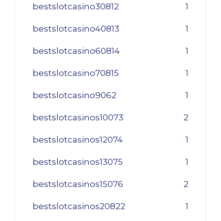
bestslotcasino30812
1
bestslotcasino40813
1
bestslotcasino60814
1
bestslotcasino70815
1
bestslotcasino9062
1
bestslotcasinos10073
2
bestslotcasinos12074
1
bestslotcasinos13075
1
bestslotcasinos15076
2
bestslotcasinos20822
1