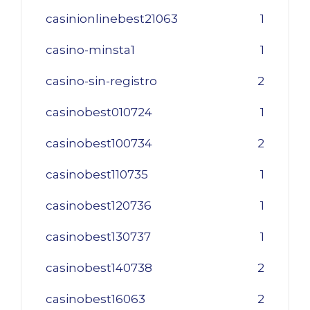
casinionlinebest21063
1
casino-minsta1
1
casino-sin-registro
2
casinobest010724
1
casinobest100734
2
casinobest110735
1
casinobest120736
1
casinobest130737
1
casinobest140738
2
casinobest16063
2