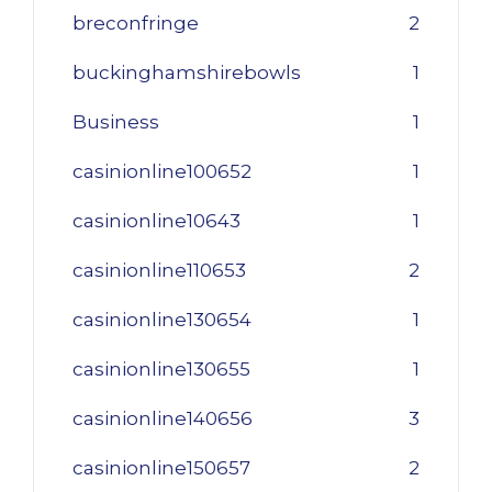
breconfringe
2
buckinghamshirebowls
1
Business
1
casinionline100652
1
casinionline10643
1
casinionline110653
2
casinionline130654
1
casinionline130655
1
casinionline140656
3
casinionline150657
2