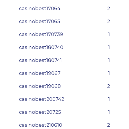
casinobest17064
2
casinobest17065
2
casinobest170739
1
casinobest180740
1
casinobest180741
1
casinobest19067
1
casinobest19068
2
casinobest200742
1
casinobest20725
1
casinobest210610
2