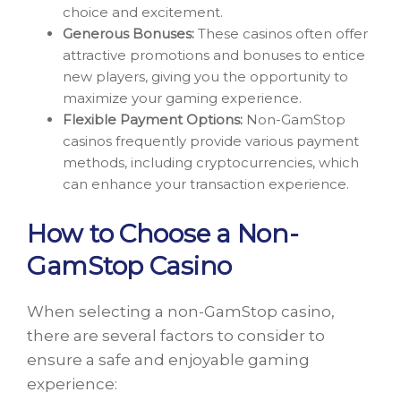
choice and excitement.
Generous Bonuses:
These casinos often offer
attractive promotions and bonuses to entice
new players, giving you the opportunity to
maximize your gaming experience.
Flexible Payment Options:
Non-GamStop
casinos frequently provide various payment
methods, including cryptocurrencies, which
can enhance your transaction experience.
How to Choose a Non-
GamStop Casino
When selecting a non-GamStop casino,
there are several factors to consider to
ensure a safe and enjoyable gaming
experience: