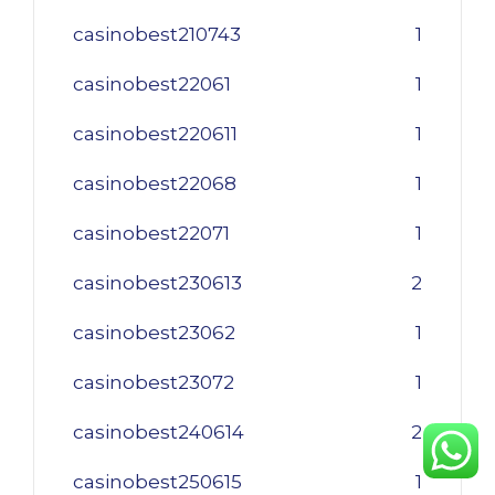
casinobest210743
1
casinobest22061
1
casinobest220611
1
casinobest22068
1
casinobest22071
1
casinobest230613
2
casinobest23062
1
casinobest23072
1
casinobest240614
2
casinobest250615
1