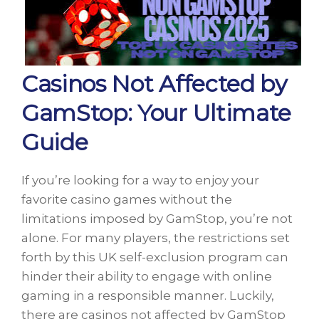
Casinos Not Affected by
GamStop: Your Ultimate
Guide
If you’re looking for a way to enjoy your
favorite casino games without the
limitations imposed by GamStop, you’re not
alone. For many players, the restrictions set
forth by this UK self-exclusion program can
hinder their ability to engage with online
gaming in a responsible manner. Luckily,
there are casinos not affected by GamStop