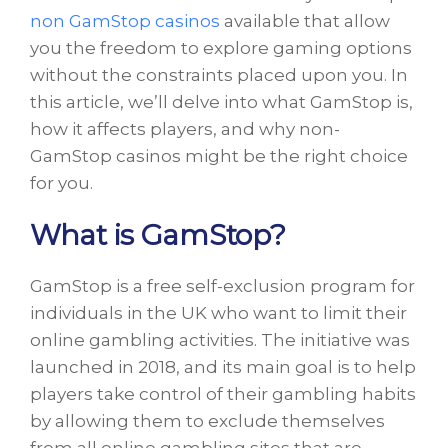
non GamStop casinos
available that allow
you the freedom to explore gaming options
without the constraints placed upon you. In
this article, we’ll delve into what GamStop is,
how it affects players, and why non-
GamStop casinos might be the right choice
for you.
What is GamStop?
GamStop is a free self-exclusion program for
individuals in the UK who want to limit their
online gambling activities. The initiative was
launched in 2018, and its main goal is to help
players take control of their gambling habits
by allowing them to exclude themselves
from all online gambling sites that are