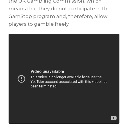
the UK Gambling Commission, which
means that they do not participate in the
GamStop program and, therefore, allow
players to gamble freely.