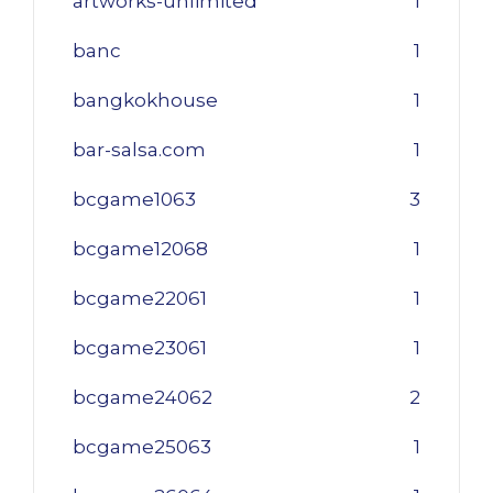
artworks-unlimited
1
banc
1
bangkokhouse
1
bar-salsa.com
1
bcgame1063
3
bcgame12068
1
bcgame22061
1
bcgame23061
1
bcgame24062
2
bcgame25063
1