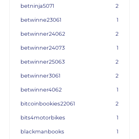
betninja5071
2
betwinne23061
1
betwinner24062
2
betwinner24073
1
betwinner25063
2
betwinner3061
2
betwinner4062
1
bitcoinbookies22061
2
bits4motorbikes
1
blackmanbooks
1