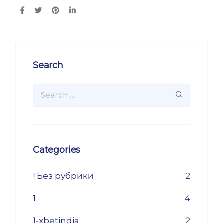
Search
Categories
! Без рубрики
2
1
4
1-xbetindia
2