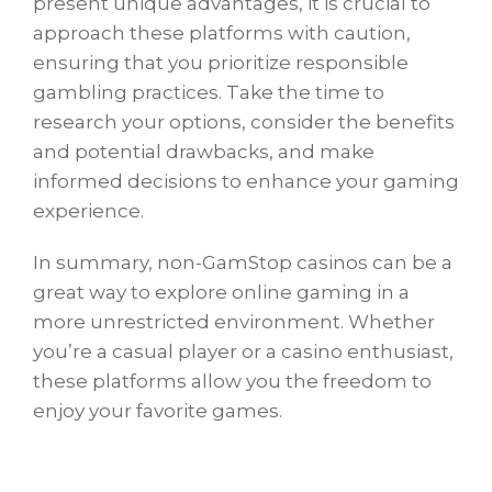
present unique advantages, it is crucial to
approach these platforms with caution,
ensuring that you prioritize responsible
gambling practices. Take the time to
research your options, consider the benefits
and potential drawbacks, and make
informed decisions to enhance your gaming
experience.
In summary, non-GamStop casinos can be a
great way to explore online gaming in a
more unrestricted environment. Whether
you’re a casual player or a casino enthusiast,
these platforms allow you the freedom to
enjoy your favorite games.