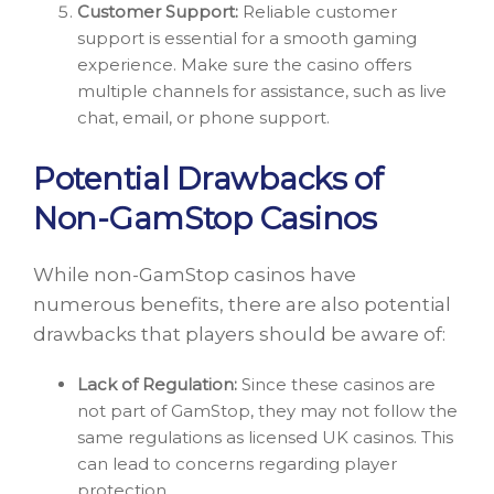
Customer Support:
Reliable customer
support is essential for a smooth gaming
experience. Make sure the casino offers
multiple channels for assistance, such as live
chat, email, or phone support.
Potential Drawbacks of
Non-GamStop Casinos
While non-GamStop casinos have
numerous benefits, there are also potential
drawbacks that players should be aware of:
Lack of Regulation:
Since these casinos are
not part of GamStop, they may not follow the
same regulations as licensed UK casinos. This
can lead to concerns regarding player
protection.