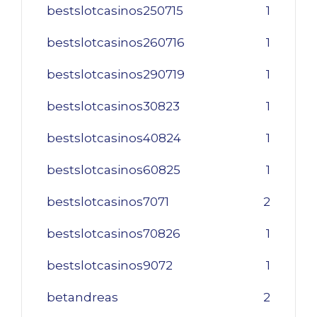
bestslotcasinos250715
1
bestslotcasinos260716
1
bestslotcasinos290719
1
bestslotcasinos30823
1
bestslotcasinos40824
1
bestslotcasinos60825
1
bestslotcasinos7071
2
bestslotcasinos70826
1
bestslotcasinos9072
1
betandreas
2