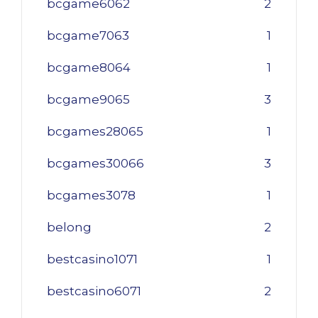
bcgame6062
2
bcgame7063
1
bcgame8064
1
bcgame9065
3
bcgames28065
1
bcgames30066
3
bcgames3078
1
belong
2
bestcasino1071
1
bestcasino6071
2