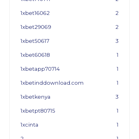
1xbet16062
2
1xbet29069
2
1xbet50617
3
1xbet60618
1
1xbetapp70714
1
1xbetinddownload.com
1
1xbetkenya
3
1xbetpt80715
1
1xcinta
1
2
1