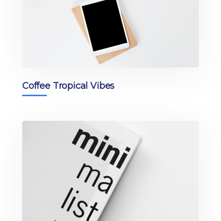
Coffee Tropical Vibes