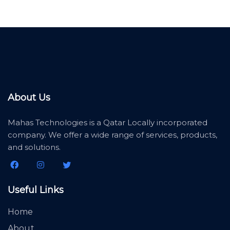
About Us
Mahas Technologies is a Qatar Locally incorporated
company. We offer a wide range of services, products,
and solutions.
Useful Links
Home
About