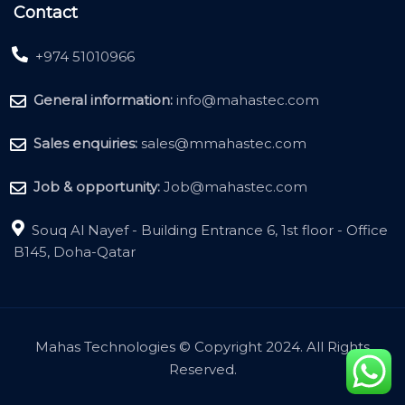
Contact
+974 51010966
General information:
info@mahastec.com
Sales enquiries:
sales@mmahastec.com
Job & opportunity:
Job@mahastec.com
Souq Al Nayef - Building Entrance 6, 1st floor - Office
B145, Doha-Qatar
Mahas Technologies © Copyright 2024. All Rights
Reserved.