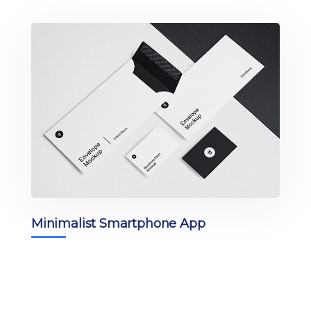
Minimalist Smartphone App