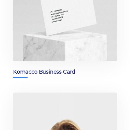
Komacco Business Card