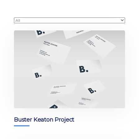
Buster Keaton Project