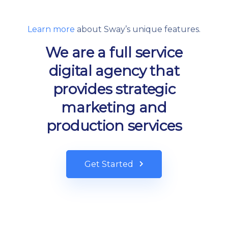
Learn more
about Sway’s unique features.
We are a full service
digital agency that
provides strategic
marketing and
production services
Get Started