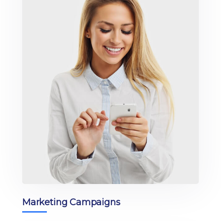
Marketing Campaigns