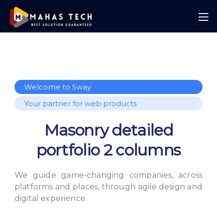
Welcome to Sway
Your partner for web products
Masonry detailed
portfolio 2 columns
We guide game-changing companies, across
platforms and places,
through agile design and
digital experience.