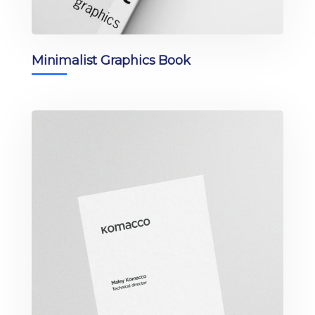
Minimalist Graphics Book