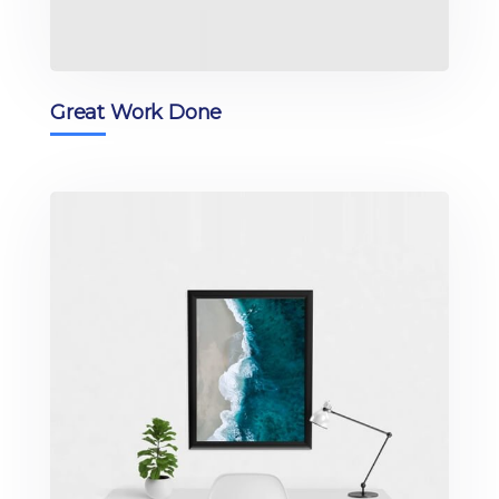
Great Work Done