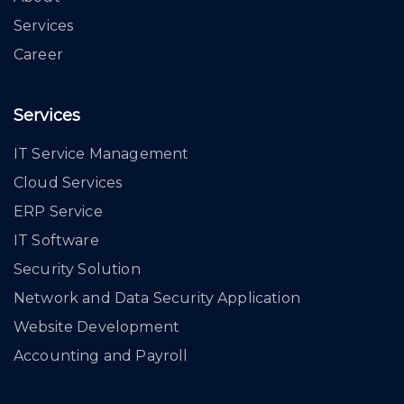
Services
Career
Services
IT Service Management
Cloud Services
ERP Service
IT Software
Security Solution
Network and Data Security Application
Website Development
Accounting and Payroll