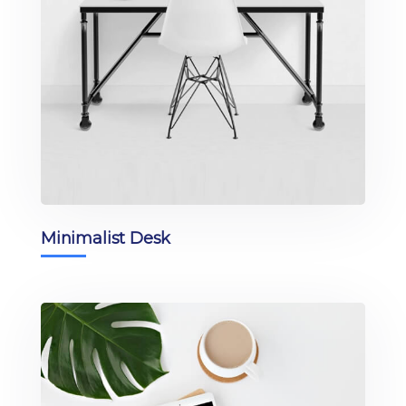
Minimalist Desk