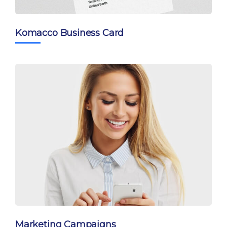
Komacco Business Card
Marketing Campaigns