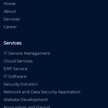
Home
About
Services
Career
Services
IT Service Management
Cloud Services
ERP Service
IT Software
Security Solution
Network and Data Security Application
Website Development
Accounting and Payroll