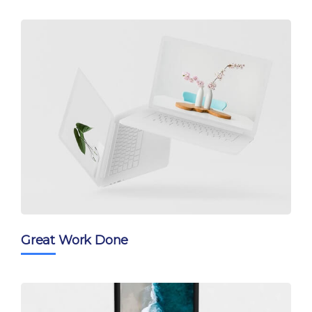
Great Work Done