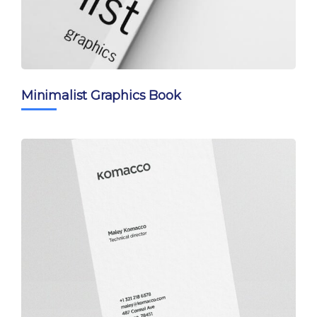
Minimalist Graphics Book