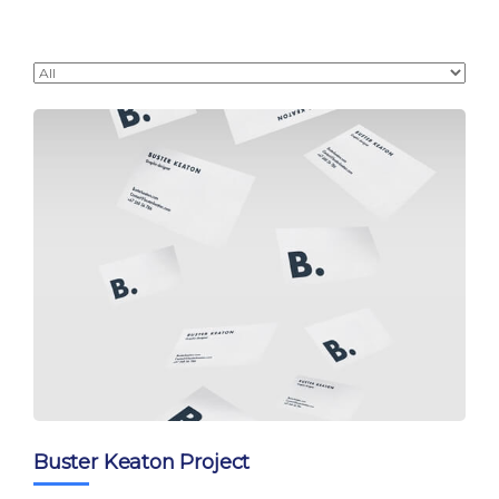
Buster Keaton Project