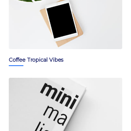
Coffee Tropical Vibes