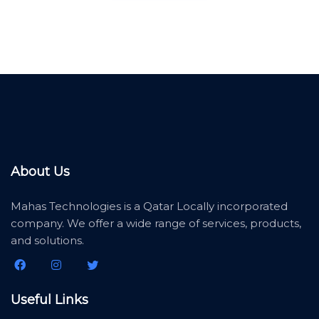
About Us
Mahas Technologies is a Qatar Locally incorporated
company. We offer a wide range of services, products,
and solutions.
Useful Links