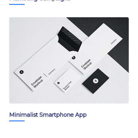
Minimalist Smartphone App