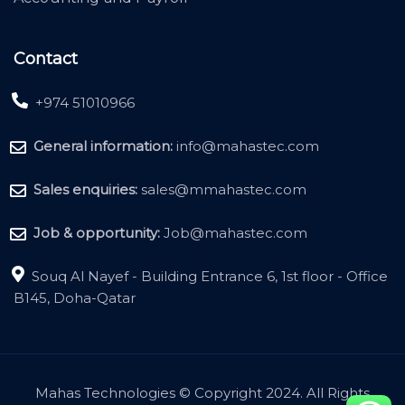
Contact
+974 51010966
General information:
info@mahastec.com
Sales enquiries:
sales@mmahastec.com
Job & opportunity:
Job@mahastec.com
Souq Al Nayef - Building Entrance 6, 1st floor - Office
B145, Doha-Qatar
Mahas Technologies © Copyright 2024. All Rights