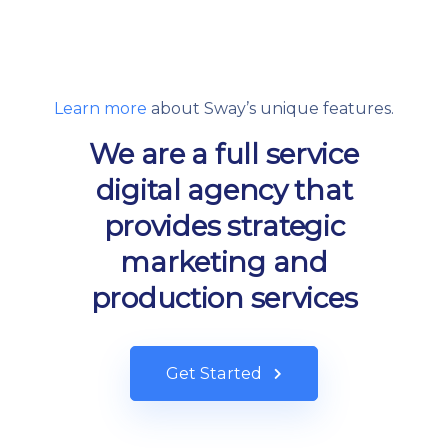
Learn more
about Sway’s unique features.
We are a full service
digital agency that
provides strategic
marketing and
production services
Get Started