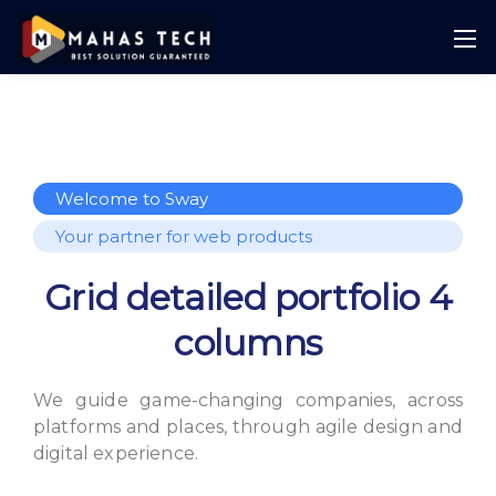
Welcome to Sway
Your partner for web products
Grid detailed portfolio 4
columns
We guide game-changing companies, across
platforms and places,
through agile design and
digital experience.