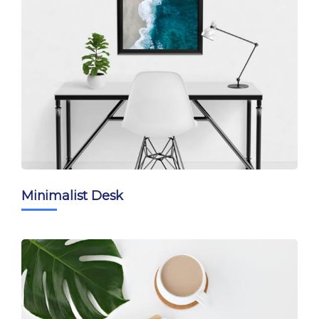
Minimalist Desk