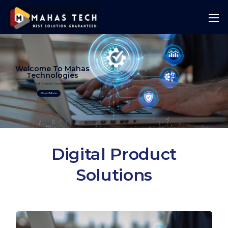
Welcome To Mahas
Technologies
Best Solution Guranteed
Read More
Digital Product
Solutions