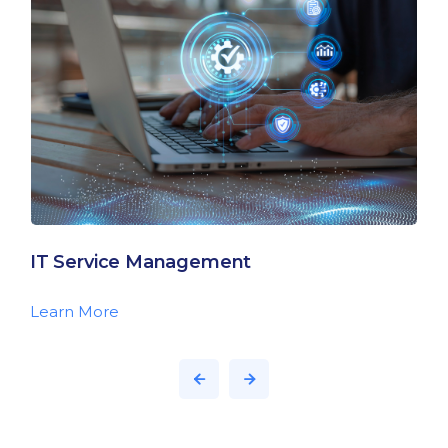
IT Service Management
Learn More