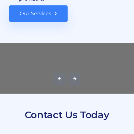
Our Services
Contact Us Today