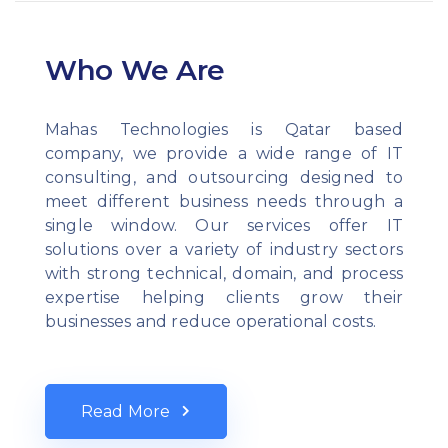
Who We Are
Mahas Technologies is Qatar based
company, we provide a wide range of IT
consulting, and outsourcing designed to
meet different business needs through a
single window. Our services offer IT
solutions over a variety of industry sectors
with strong technical, domain, and process
expertise helping clients grow their
businesses and reduce operational costs.
Read More