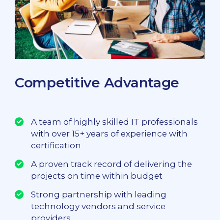
Competitive Advantage
A team of highly skilled IT professionals
with over 15+ years of experience with
certification
A proven track record of delivering the
projects on time within budget
Strong partnership with leading
technology vendors and service
providers.