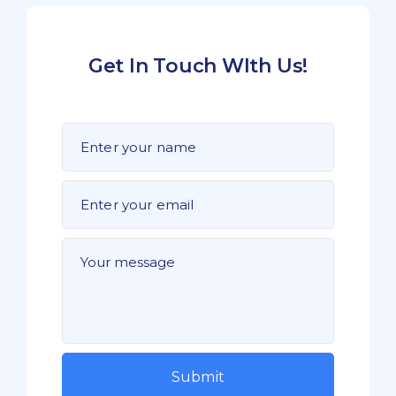
Get In Touch WIth Us!