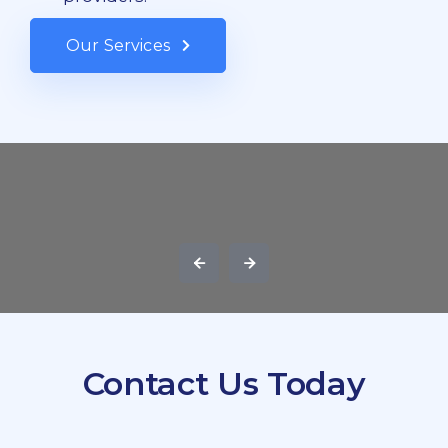
Our Services
Contact Us Today