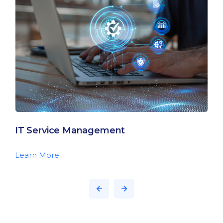
IT Service Management
Learn More