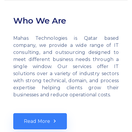
Who We Are
Mahas Technologies is Qatar based
company, we provide a wide range of IT
consulting, and outsourcing designed to
meet different business needs through a
single window. Our services offer IT
solutions over a variety of industry sectors
with strong technical, domain, and process
expertise helping clients grow their
businesses and reduce operational costs.
Read More