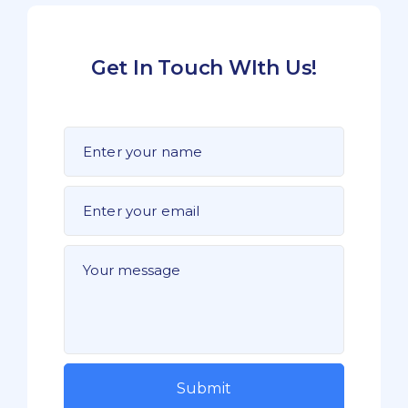
Get In Touch WIth Us!