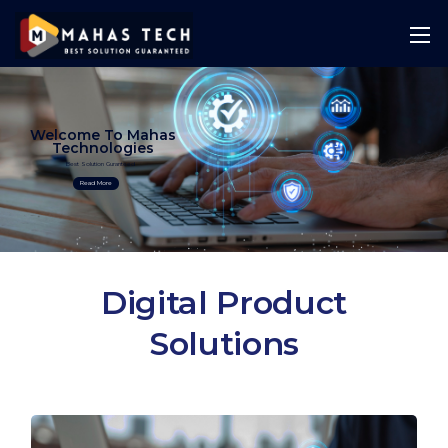
Welcome To Mahas
Technologies
Best Solution Guranteed
Read More
Digital Product
Solutions