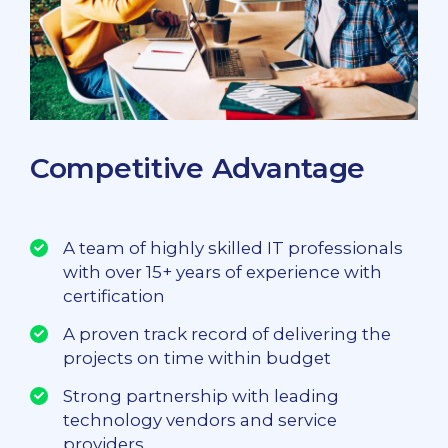
Competitive Advantage
A team of highly skilled IT professionals
with over 15+ years of experience with
certification
A proven track record of delivering the
projects on time within budget
Strong partnership with leading
technology vendors and service
providers.