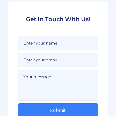
Get In Touch WIth Us!