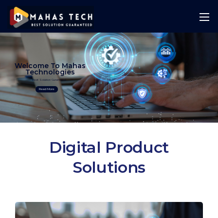
Welcome To Mahas
Technologies
Best Solution Guranteed
Read More
Digital Product
Solutions