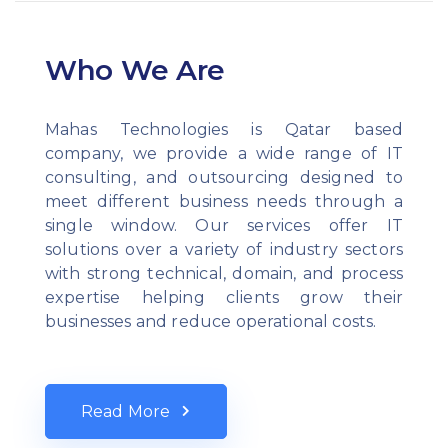
Who We Are
Mahas Technologies is Qatar based
company, we provide a wide range of IT
consulting, and outsourcing designed to
meet different business needs through a
single window. Our services offer IT
solutions over a variety of industry sectors
with strong technical, domain, and process
expertise helping clients grow their
businesses and reduce operational costs.
Read More