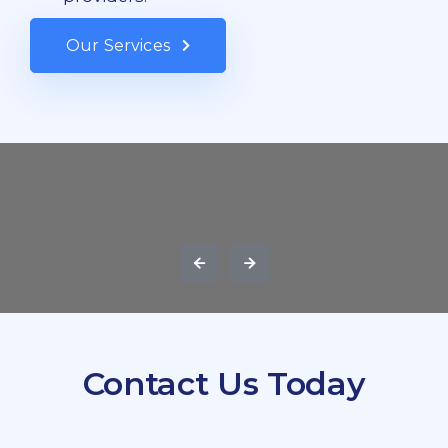
Our Services
Contact Us Today