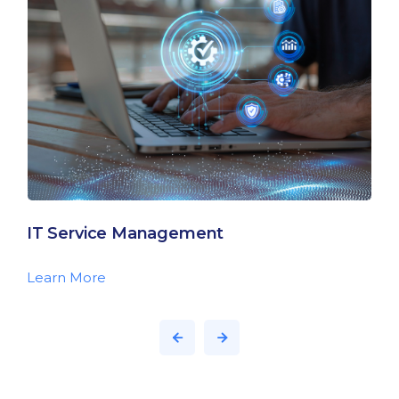
IT Service Management
Learn More