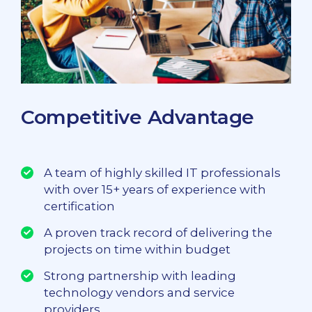
Competitive Advantage
A team of highly skilled IT professionals
with over 15+ years of experience with
certification
A proven track record of delivering the
projects on time within budget
Strong partnership with leading
technology vendors and service
providers.