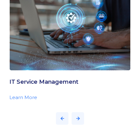
IT Service Management
Learn More