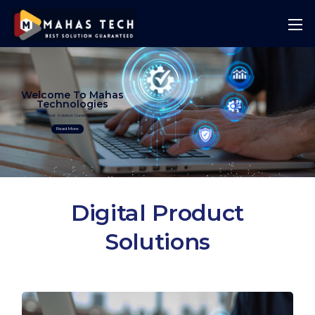
Welcome To Mahas
Technologies
Best Solution Guranteed
Read More
Digital Product
Solutions