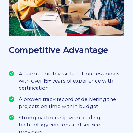
Competitive Advantage
A team of highly skilled IT professionals
with over 15+ years of experience with
certification
A proven track record of delivering the
projects on time within budget
Strong partnership with leading
technology vendors and service
providers.