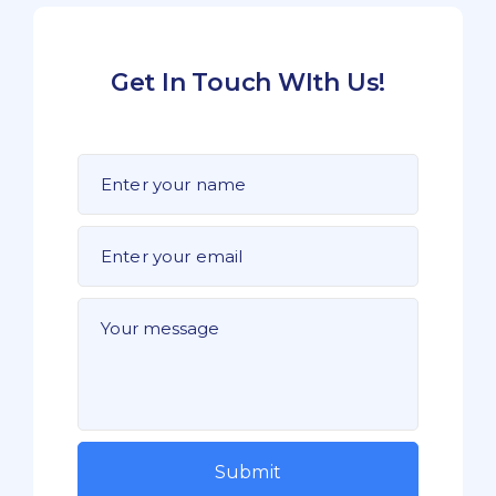
Get In Touch WIth Us!