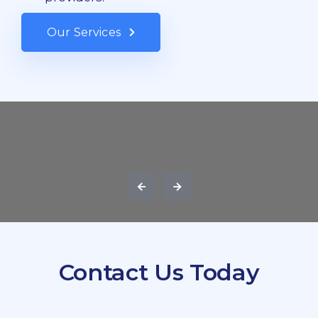
Our Services
Contact Us Today