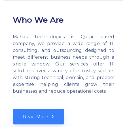
Who We Are
Mahas Technologies is Qatar based
company, we provide a wide range of IT
consulting, and outsourcing designed to
meet different business needs through a
single window. Our services offer IT
solutions over a variety of industry sectors
with strong technical, domain, and process
expertise helping clients grow their
businesses and reduce operational costs.
Read More