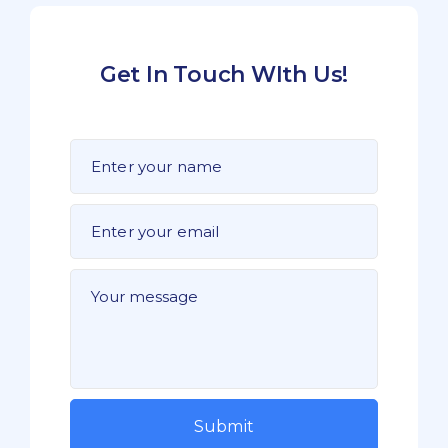
Get In Touch WIth Us!