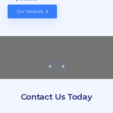
Our Services
Contact Us Today