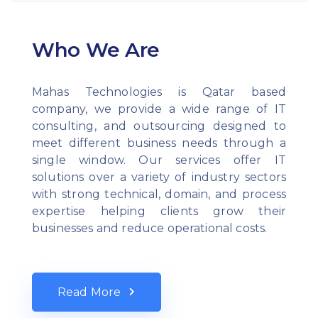
Who We Are
Mahas Technologies is Qatar based
company, we provide a wide range of IT
consulting, and outsourcing designed to
meet different business needs through a
single window. Our services offer IT
solutions over a variety of industry sectors
with strong technical, domain, and process
expertise helping clients grow their
businesses and reduce operational costs.
Read More