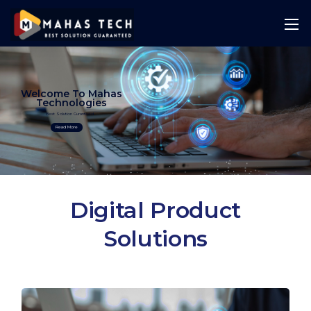
Welcome To Mahas
Technologies
Best Solution Guranteed
Read More
Digital Product
Solutions