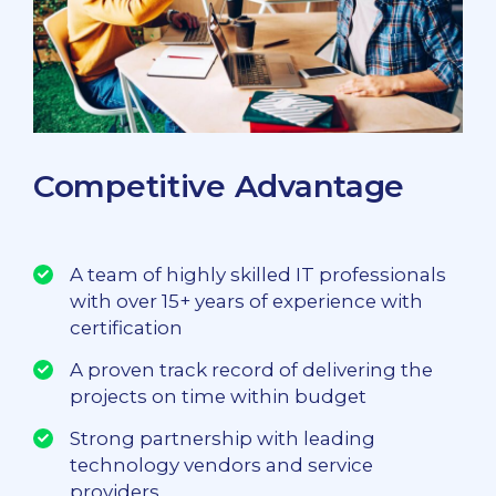
Competitive Advantage
A team of highly skilled IT professionals
with over 15+ years of experience with
certification
A proven track record of delivering the
projects on time within budget
Strong partnership with leading
technology vendors and service
providers.