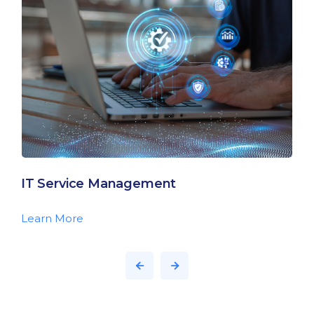
IT Service Management
Learn More