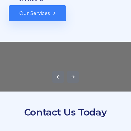
Our Services
Contact Us Today