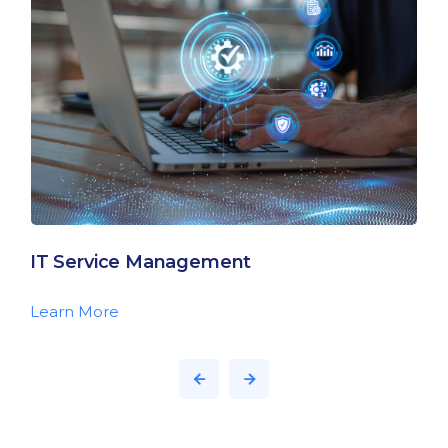
IT Service Management
Learn More