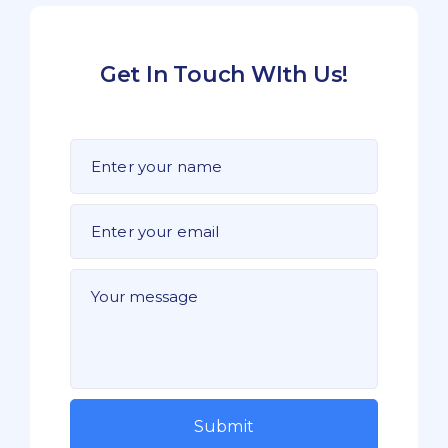
Get In Touch WIth Us!