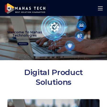
Welcome To Mahas
Technologies
Best Solution Guranteed
Read More
Digital Product
Solutions