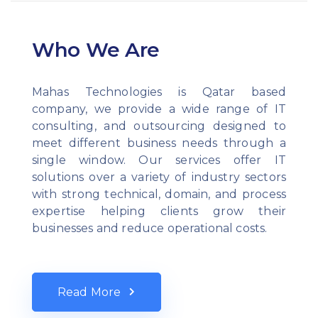
Who We Are
Mahas Technologies is Qatar based
company, we provide a wide range of IT
consulting, and outsourcing designed to
meet different business needs through a
single window. Our services offer IT
solutions over a variety of industry sectors
with strong technical, domain, and process
expertise helping clients grow their
businesses and reduce operational costs.
Read More