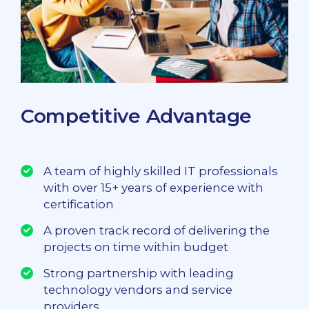
Competitive Advantage
A team of highly skilled IT professionals
with over 15+ years of experience with
certification
A proven track record of delivering the
projects on time within budget
Strong partnership with leading
technology vendors and service
providers.