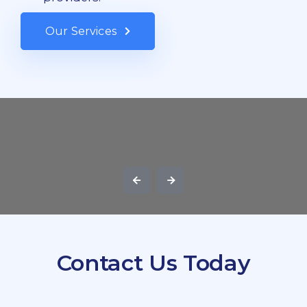
Our Services
Contact Us Today