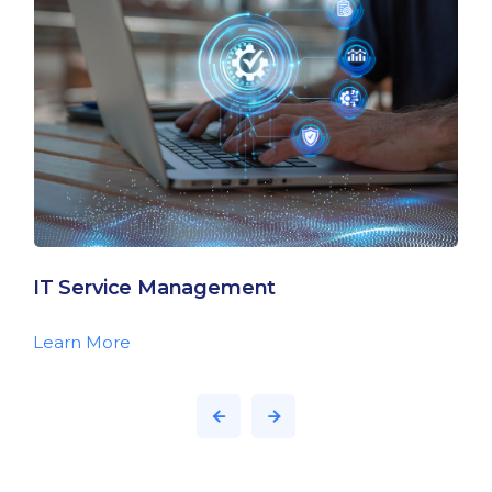
IT Service Management
Learn More