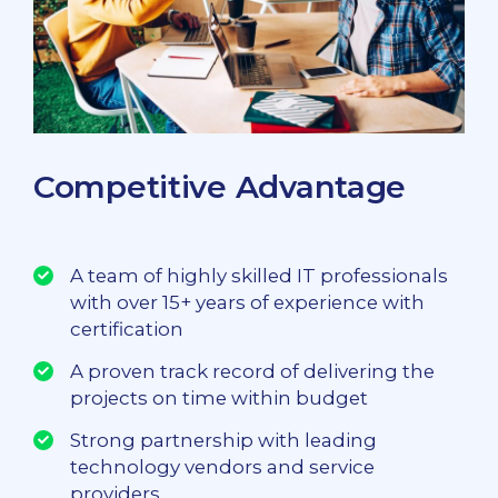
Competitive Advantage
A team of highly skilled IT professionals
with over 15+ years of experience with
certification
A proven track record of delivering the
projects on time within budget
Strong partnership with leading
technology vendors and service
providers.