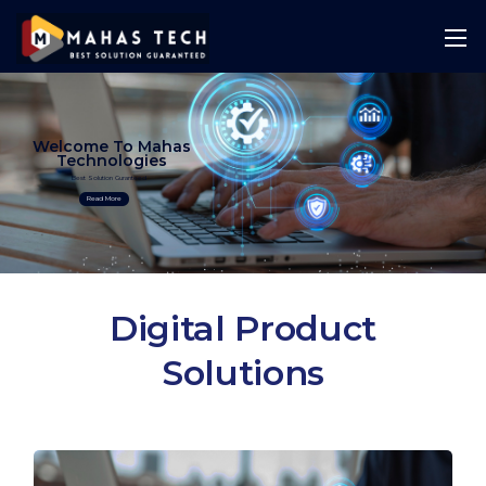
Welcome To Mahas
Technologies
Best Solution Guranteed
Read More
Digital Product
Solutions