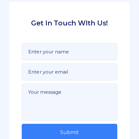
Get In Touch WIth Us!