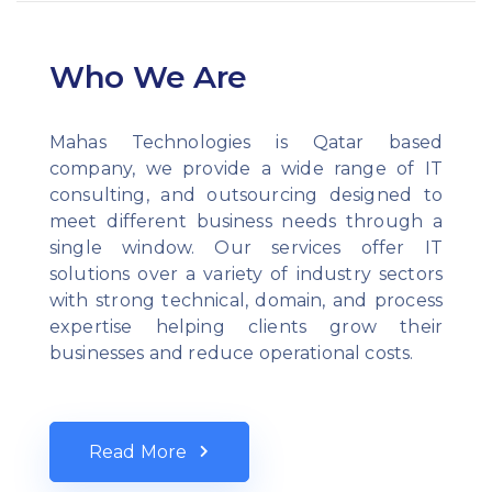
Who We Are
Mahas Technologies is Qatar based
company, we provide a wide range of IT
consulting, and outsourcing designed to
meet different business needs through a
single window. Our services offer IT
solutions over a variety of industry sectors
with strong technical, domain, and process
expertise helping clients grow their
businesses and reduce operational costs.
Read More