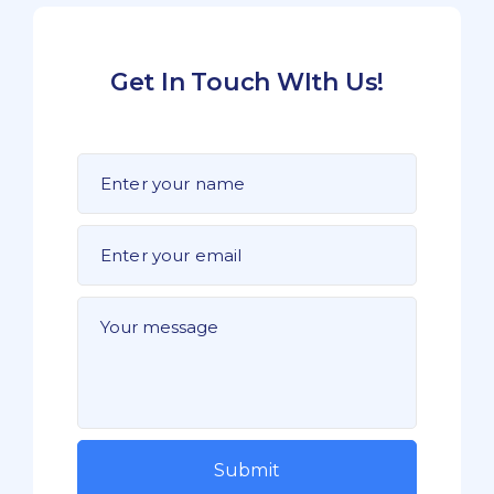
Get In Touch WIth Us!