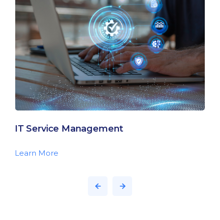
IT Service Management
Learn More