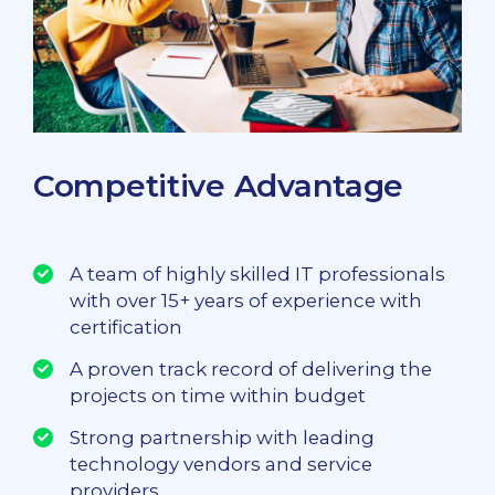
Competitive Advantage
A team of highly skilled IT professionals
with over 15+ years of experience with
certification
A proven track record of delivering the
projects on time within budget
Strong partnership with leading
technology vendors and service
providers.