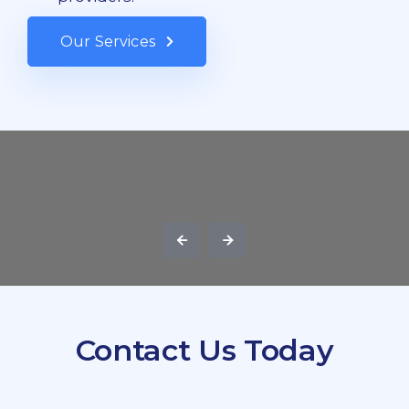
Our Services
Contact Us Today