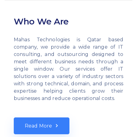
Who We Are
Mahas Technologies is Qatar based
company, we provide a wide range of IT
consulting, and outsourcing designed to
meet different business needs through a
single window. Our services offer IT
solutions over a variety of industry sectors
with strong technical, domain, and process
expertise helping clients grow their
businesses and reduce operational costs.
Read More