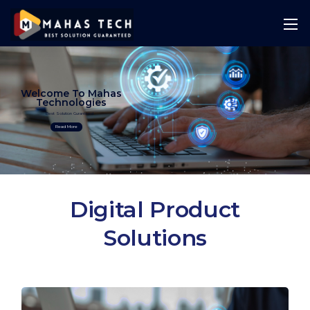
Welcome To Mahas
Technologies
Best Solution Guranteed
Read More
Digital Product
Solutions