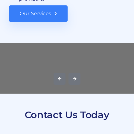
Our Services
Contact Us Today