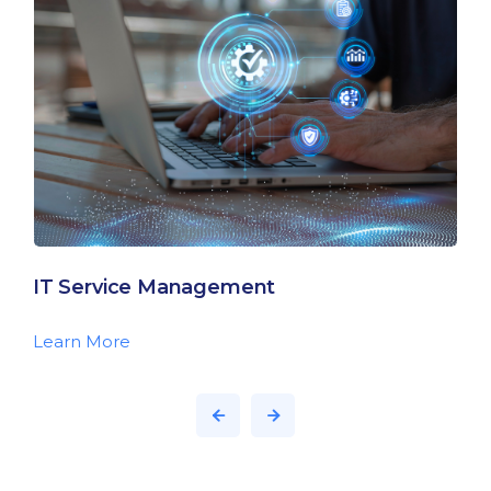
IT Service Management
Learn More