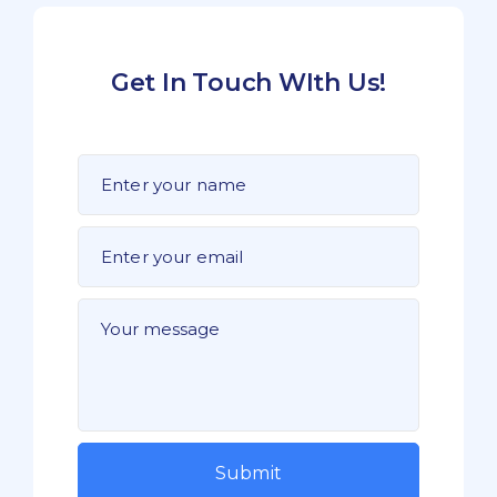
Get In Touch WIth Us!