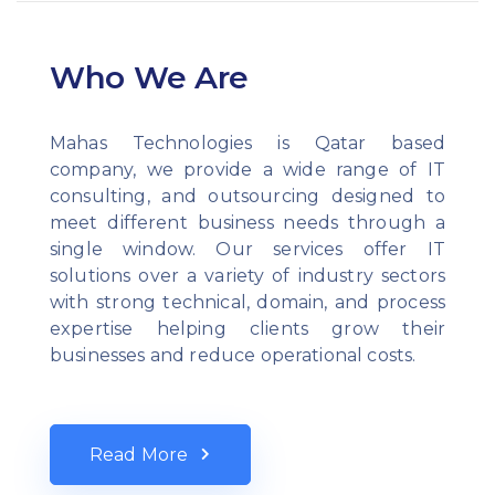
Who We Are
Mahas Technologies is Qatar based
company, we provide a wide range of IT
consulting, and outsourcing designed to
meet different business needs through a
single window. Our services offer IT
solutions over a variety of industry sectors
with strong technical, domain, and process
expertise helping clients grow their
businesses and reduce operational costs.
Read More