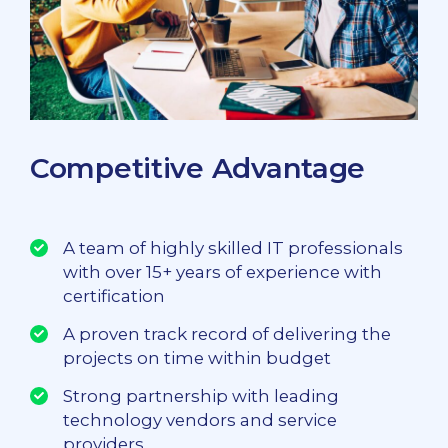
Competitive Advantage
A team of highly skilled IT professionals
with over 15+ years of experience with
certification
A proven track record of delivering the
projects on time within budget
Strong partnership with leading
technology vendors and service
providers.