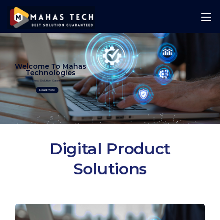
Welcome To Mahas
Technologies
Best Solution Guranteed
Read More
Digital Product
Solutions