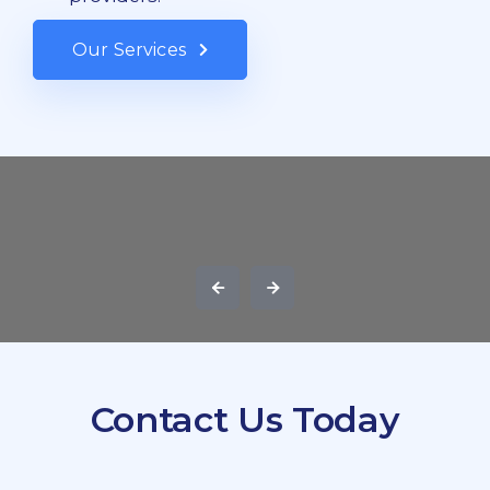
Our Services
Contact Us Today