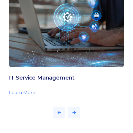
IT Service Management
Learn More