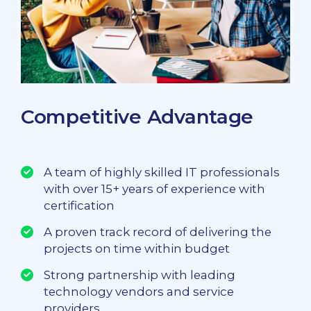
Competitive Advantage
A team of highly skilled IT professionals
with over 15+ years of experience with
certification
A proven track record of delivering the
projects on time within budget
Strong partnership with leading
technology vendors and service
providers.