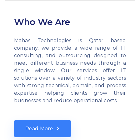
Who We Are
Mahas Technologies is Qatar based
company, we provide a wide range of IT
consulting, and outsourcing designed to
meet different business needs through a
single window. Our services offer IT
solutions over a variety of industry sectors
with strong technical, domain, and process
expertise helping clients grow their
businesses and reduce operational costs.
Read More