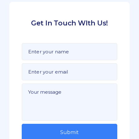
Get In Touch WIth Us!