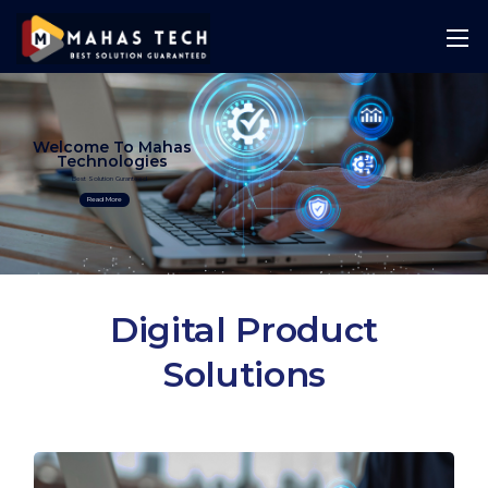
Welcome To Mahas
Technologies
Best Solution Guranteed
Read More
Digital Product
Solutions