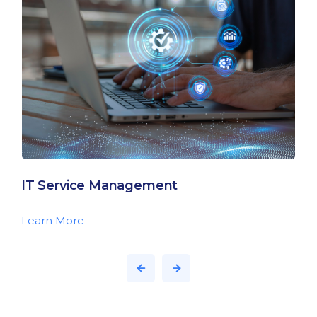
IT Service Management
Learn More