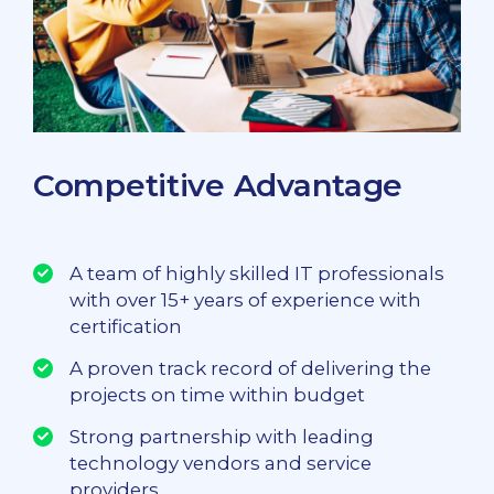
Competitive Advantage
A team of highly skilled IT professionals
with over 15+ years of experience with
certification
A proven track record of delivering the
projects on time within budget
Strong partnership with leading
technology vendors and service
providers.