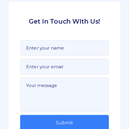
Get In Touch WIth Us!