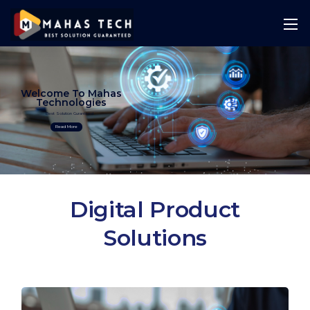
Welcome To Mahas
Technologies
Best Solution Guranteed
Read More
Digital Product
Solutions