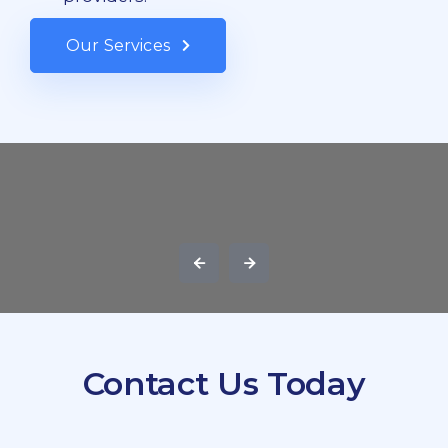
Our Services
Contact Us Today