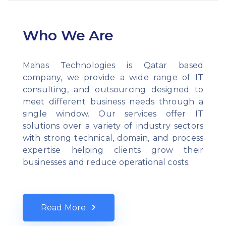
Who We Are
Mahas Technologies is Qatar based
company, we provide a wide range of IT
consulting, and outsourcing designed to
meet different business needs through a
single window. Our services offer IT
solutions over a variety of industry sectors
with strong technical, domain, and process
expertise helping clients grow their
businesses and reduce operational costs.
Read More