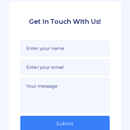
Get In Touch WIth Us!