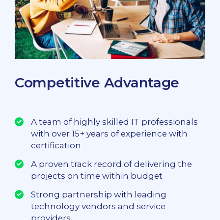
Competitive Advantage
A team of highly skilled IT professionals
with over 15+ years of experience with
certification
A proven track record of delivering the
projects on time within budget
Strong partnership with leading
technology vendors and service
providers.