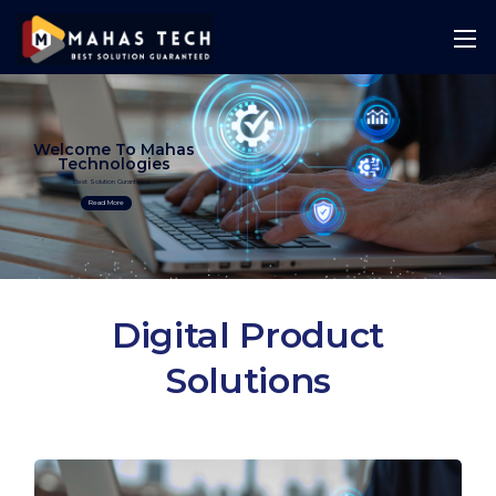
Welcome To Mahas
Technologies
Best Solution Guranteed
Read More
Digital Product
Solutions