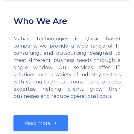
Who We Are
Mahas Technologies is Qatar based
company, we provide a wide range of IT
consulting, and outsourcing designed to
meet different business needs through a
single window. Our services offer IT
solutions over a variety of industry sectors
with strong technical, domain, and process
expertise helping clients grow their
businesses and reduce operational costs.
Read More