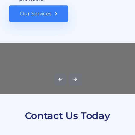
Our Services
Contact Us Today