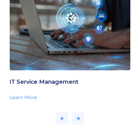
IT Service Management
Learn More