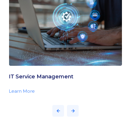
IT Service Management
Learn More