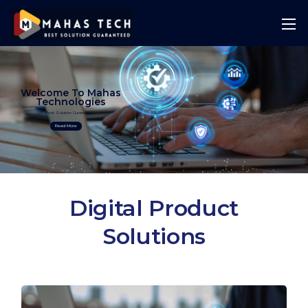
Welcome To Mahas
Technologies
Best Solution Guranteed
Read More
Digital Product
Solutions