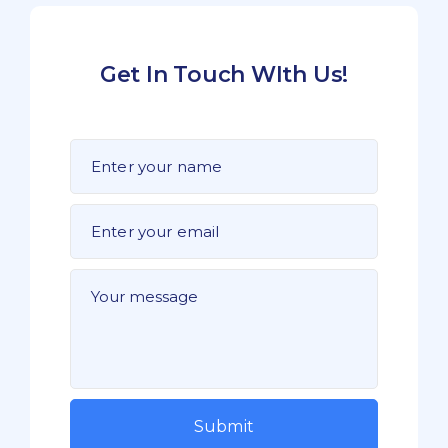
Get In Touch WIth Us!