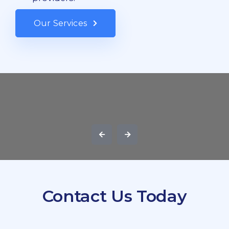
Our Services
Contact Us Today