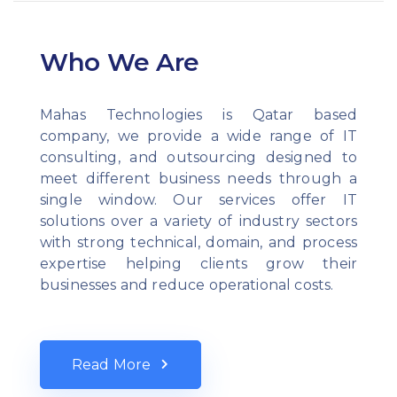
Who We Are
Mahas Technologies is Qatar based
company, we provide a wide range of IT
consulting, and outsourcing designed to
meet different business needs through a
single window. Our services offer IT
solutions over a variety of industry sectors
with strong technical, domain, and process
expertise helping clients grow their
businesses and reduce operational costs.
Read More