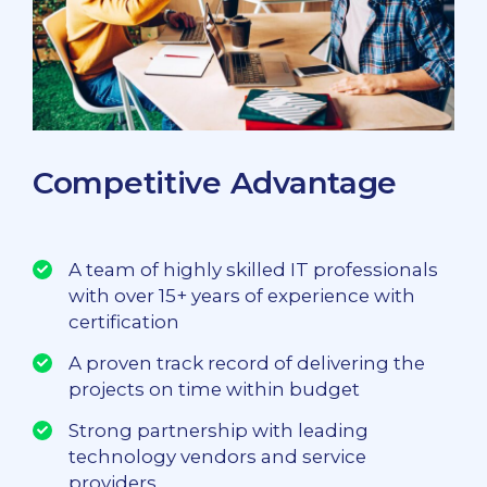
Competitive Advantage
A team of highly skilled IT professionals
with over 15+ years of experience with
certification
A proven track record of delivering the
projects on time within budget
Strong partnership with leading
technology vendors and service
providers.