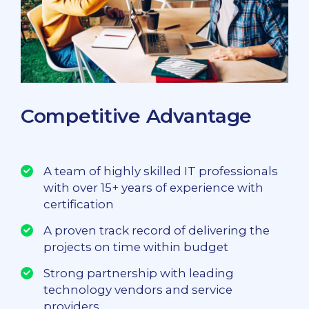
Competitive Advantage
A team of highly skilled IT professionals
with over 15+ years of experience with
certification
A proven track record of delivering the
projects on time within budget
Strong partnership with leading
technology vendors and service
providers.