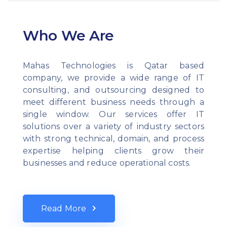
Who We Are
Mahas Technologies is Qatar based
company, we provide a wide range of IT
consulting, and outsourcing designed to
meet different business needs through a
single window. Our services offer IT
solutions over a variety of industry sectors
with strong technical, domain, and process
expertise helping clients grow their
businesses and reduce operational costs.
Read More