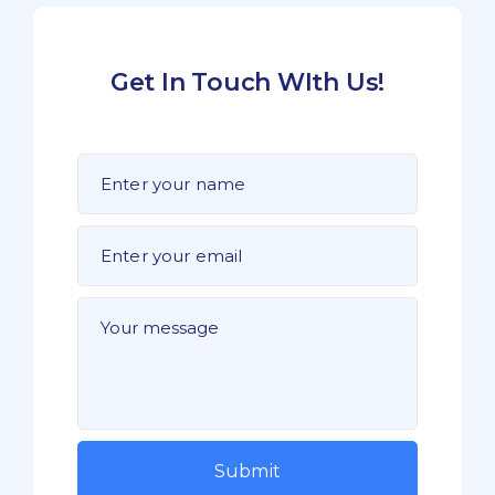
Get In Touch WIth Us!