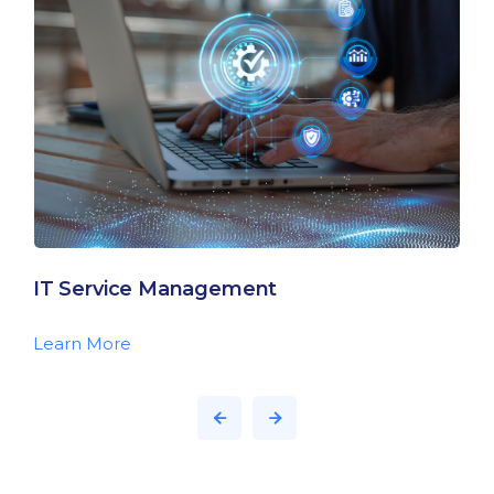
IT Service Management
Learn More