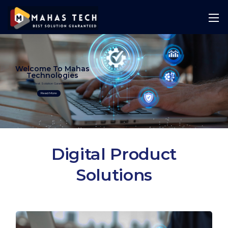
Welcome To Mahas
Technologies
Best Solution Guranteed
Read More
Digital Product
Solutions