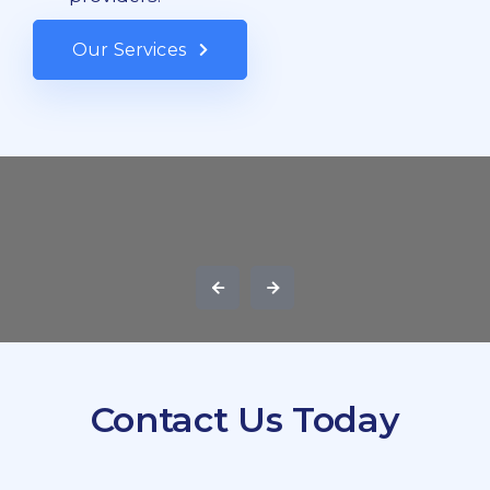
Our Services
Contact Us Today