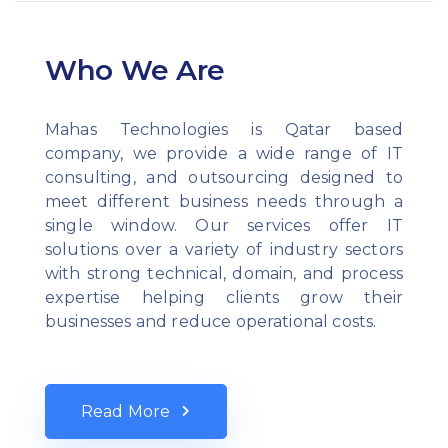
Who We Are
Mahas Technologies is Qatar based
company, we provide a wide range of IT
consulting, and outsourcing designed to
meet different business needs through a
single window. Our services offer IT
solutions over a variety of industry sectors
with strong technical, domain, and process
expertise helping clients grow their
businesses and reduce operational costs.
Read More