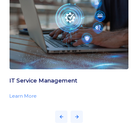
IT Service Management
Learn More