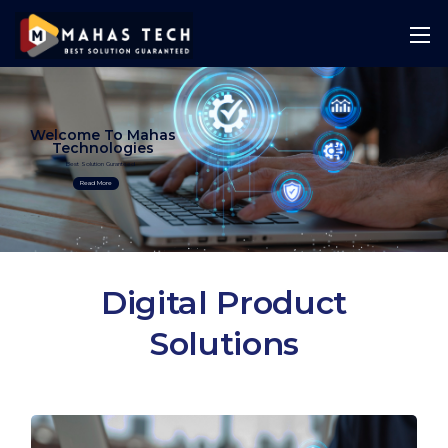
Welcome To Mahas
Technologies
Best Solution Guranteed
Read More
Digital Product
Solutions