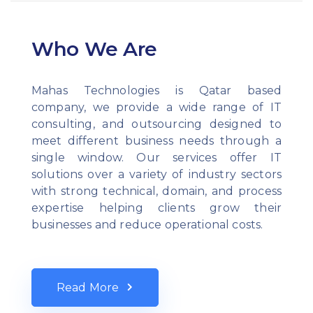
Who We Are
Mahas Technologies is Qatar based
company, we provide a wide range of IT
consulting, and outsourcing designed to
meet different business needs through a
single window. Our services offer IT
solutions over a variety of industry sectors
with strong technical, domain, and process
expertise helping clients grow their
businesses and reduce operational costs.
Read More