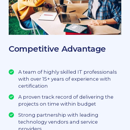
Competitive Advantage
A team of highly skilled IT professionals
with over 15+ years of experience with
certification
A proven track record of delivering the
projects on time within budget
Strong partnership with leading
technology vendors and service
providers.