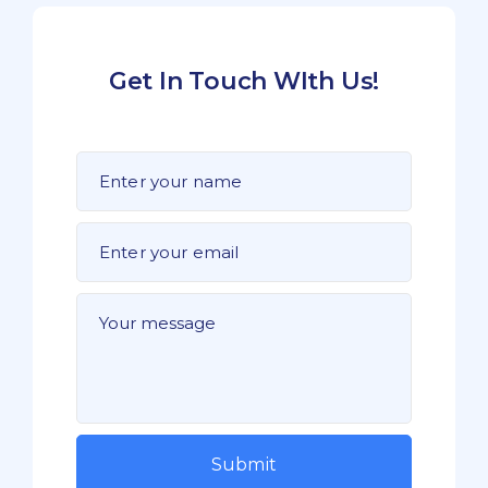
Get In Touch WIth Us!