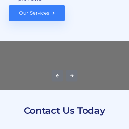
Our Services
Contact Us Today