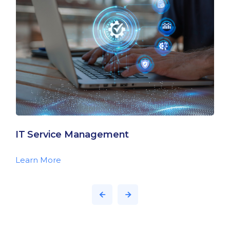
IT Service Management
Learn More