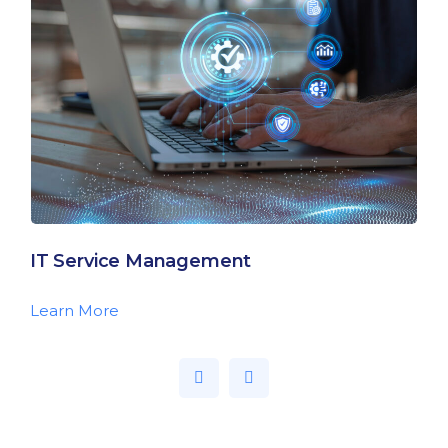
IT Service Management
Learn More