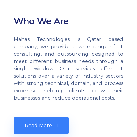
Who We Are
Mahas Technologies is Qatar based
company, we provide a wide range of IT
consulting, and outsourcing designed to
meet different business needs through a
single window. Our services offer IT
solutions over a variety of industry sectors
with strong technical, domain, and process
expertise helping clients grow their
businesses and reduce operational costs.
Read More