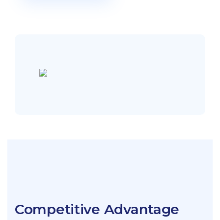
Competitive Advantage