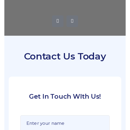
Contact Us Today
Get In Touch WIth Us!