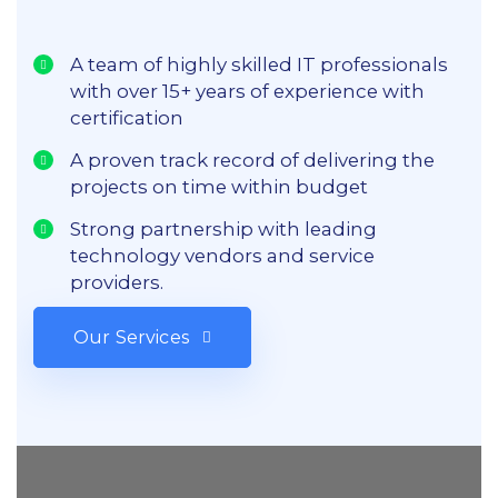
A team of highly skilled IT professionals
with over 15+ years of experience with
certification
A proven track record of delivering the
projects on time within budget
Strong partnership with leading
technology vendors and service
providers.
Our Services