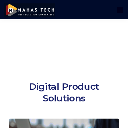
Digital Product
Solutions