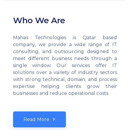
Who We Are
Mahas Technologies is Qatar based
company, we provide a wide range of IT
consulting, and outsourcing designed to
meet different business needs through a
single window. Our services offer IT
solutions over a variety of industry sectors
with strong technical, domain, and process
expertise helping clients grow their
businesses and reduce operational costs.
Read More