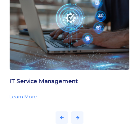
IT Service Management
Learn More