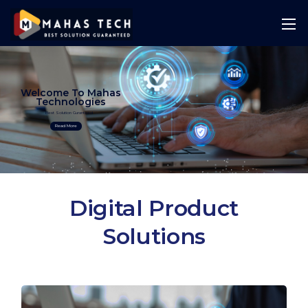
Welcome To Mahas
Technologies
Best Solution Guranteed
Read More
Digital Product
Solutions