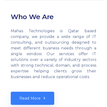
Who We Are
Mahas Technologies is Qatar based
company, we provide a wide range of IT
consulting, and outsourcing designed to
meet different business needs through a
single window. Our services offer IT
solutions over a variety of industry sectors
with strong technical, domain, and process
expertise helping clients grow their
businesses and reduce operational costs.
Read More