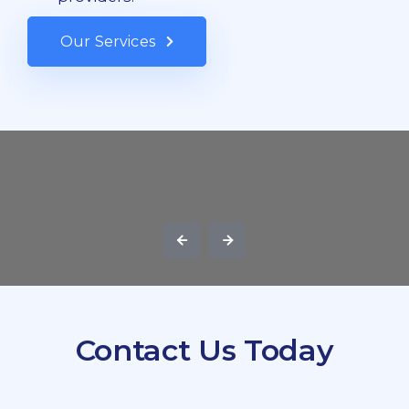
Our Services
Contact Us Today