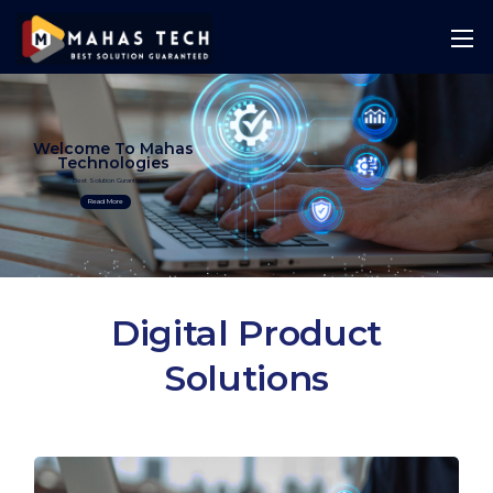
Welcome To Mahas
Technologies
Best Solution Guranteed
Read More
Digital Product
Solutions