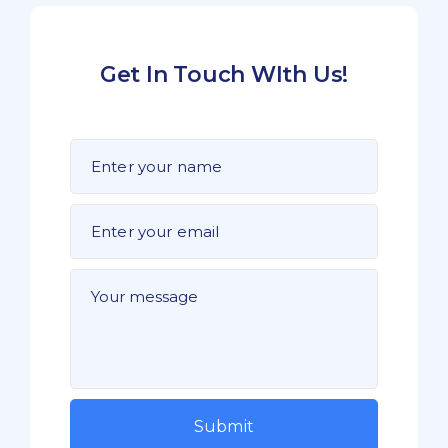
Get In Touch WIth Us!