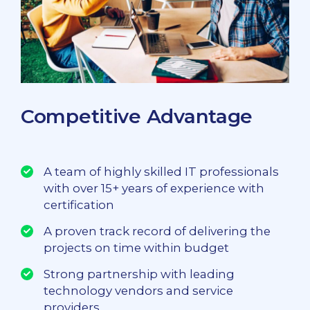
Competitive Advantage
A team of highly skilled IT professionals
with over 15+ years of experience with
certification
A proven track record of delivering the
projects on time within budget
Strong partnership with leading
technology vendors and service
providers.