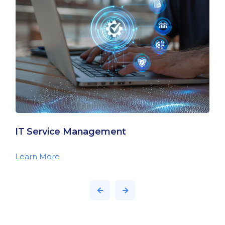
IT Service Management
Learn More