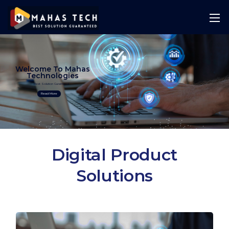
Welcome To Mahas
Technologies
Best Solution Guranteed
Read More
Digital Product
Solutions