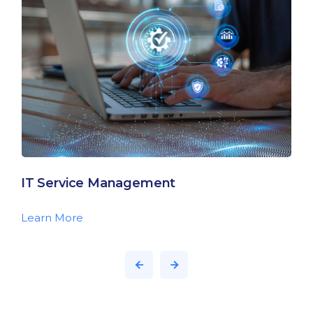
IT Service Management
Learn More