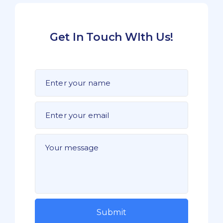
Get In Touch WIth Us!