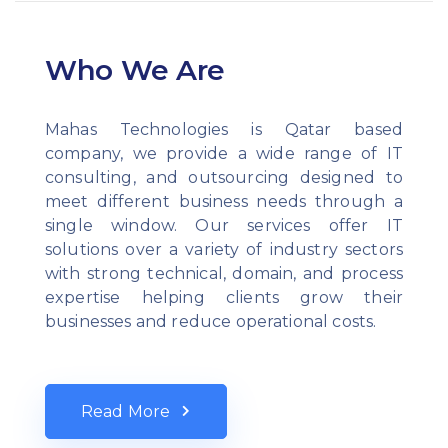
Who We Are
Mahas Technologies is Qatar based
company, we provide a wide range of IT
consulting, and outsourcing designed to
meet different business needs through a
single window. Our services offer IT
solutions over a variety of industry sectors
with strong technical, domain, and process
expertise helping clients grow their
businesses and reduce operational costs.
Read More