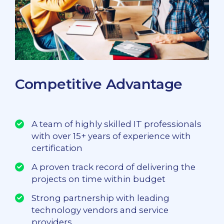
Competitive Advantage
A team of highly skilled IT professionals
with over 15+ years of experience with
certification
A proven track record of delivering the
projects on time within budget
Strong partnership with leading
technology vendors and service
providers.