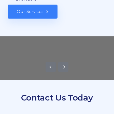
Our Services
Contact Us Today