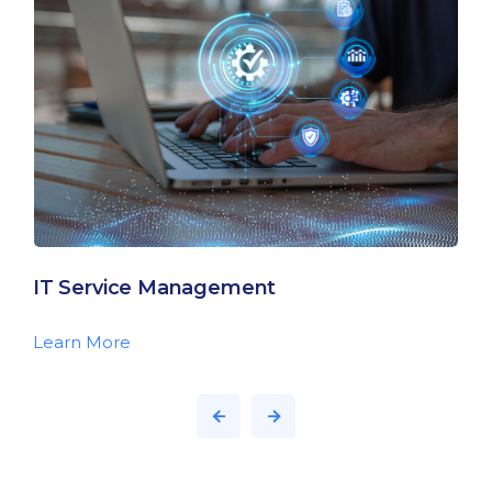
IT Service Management
Learn More