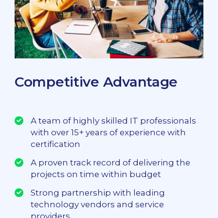
Competitive Advantage
A team of highly skilled IT professionals
with over 15+ years of experience with
certification
A proven track record of delivering the
projects on time within budget
Strong partnership with leading
technology vendors and service
providers.