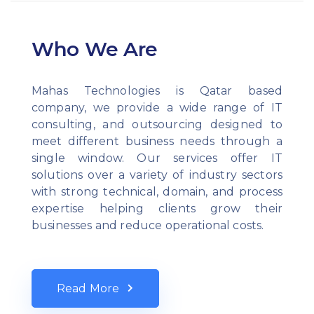
Who We Are
Mahas Technologies is Qatar based
company, we provide a wide range of IT
consulting, and outsourcing designed to
meet different business needs through a
single window. Our services offer IT
solutions over a variety of industry sectors
with strong technical, domain, and process
expertise helping clients grow their
businesses and reduce operational costs.
Read More