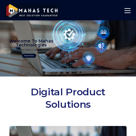
Welcome To Mahas
Technologies
Best Solution Guranteed
Read More
Digital Product
Solutions