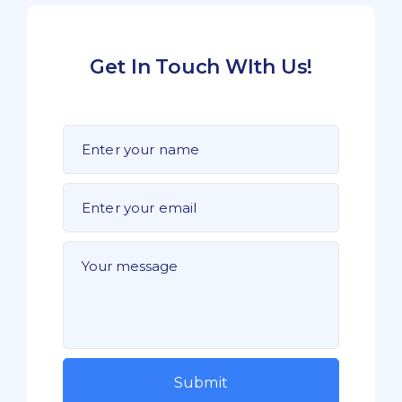
Get In Touch WIth Us!