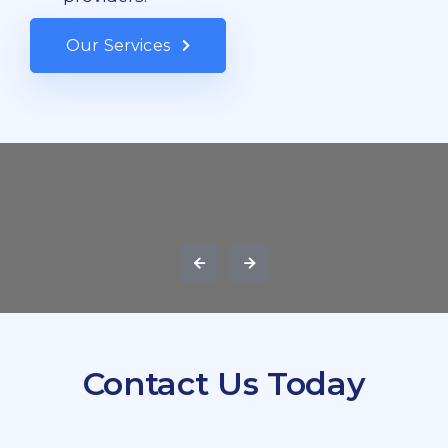
Our Services
Contact Us Today