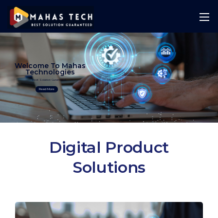
Welcome To Mahas
Technologies
Best Solution Guranteed
Read More
Digital Product
Solutions