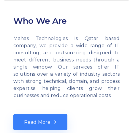
Who We Are
Mahas Technologies is Qatar based
company, we provide a wide range of IT
consulting, and outsourcing designed to
meet different business needs through a
single window. Our services offer IT
solutions over a variety of industry sectors
with strong technical, domain, and process
expertise helping clients grow their
businesses and reduce operational costs.
Read More