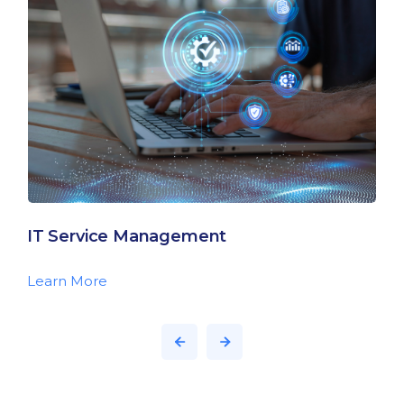
IT Service Management
Learn More