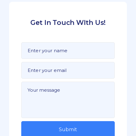
Get In Touch WIth Us!