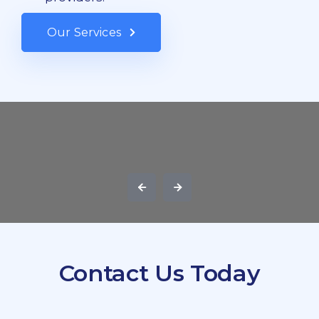
Our Services
Contact Us Today