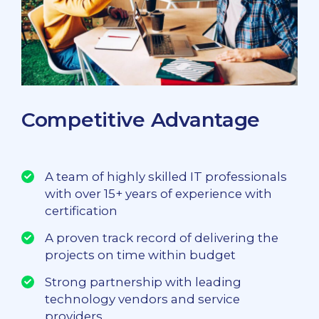
Competitive Advantage
A team of highly skilled IT professionals
with over 15+ years of experience with
certification
A proven track record of delivering the
projects on time within budget
Strong partnership with leading
technology vendors and service
providers.