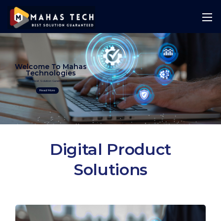
Welcome To Mahas
Technologies
Best Solution Guranteed
Read More
Digital Product
Solutions