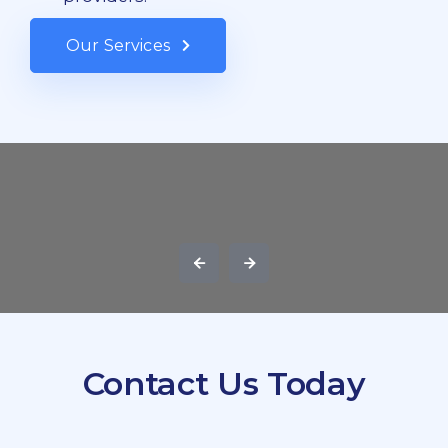
Our Services
Contact Us Today