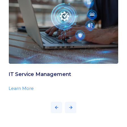
IT Service Management
Learn More