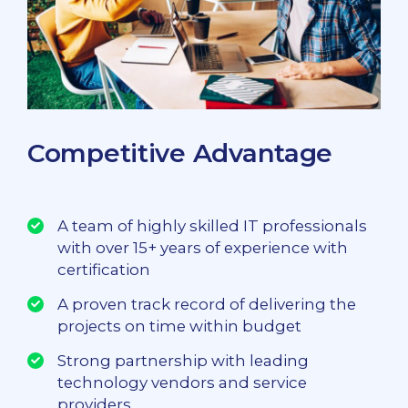
Competitive Advantage
A team of highly skilled IT professionals
with over 15+ years of experience with
certification
A proven track record of delivering the
projects on time within budget
Strong partnership with leading
technology vendors and service
providers.