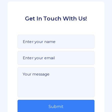
Get In Touch WIth Us!