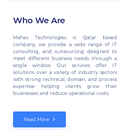
Who We Are
Mahas Technologies is Qatar based
company, we provide a wide range of IT
consulting, and outsourcing designed to
meet different business needs through a
single window. Our services offer IT
solutions over a variety of industry sectors
with strong technical, domain, and process
expertise helping clients grow their
businesses and reduce operational costs.
Read More