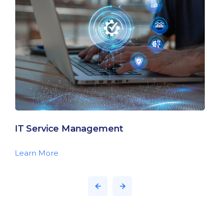
IT Service Management
Learn More