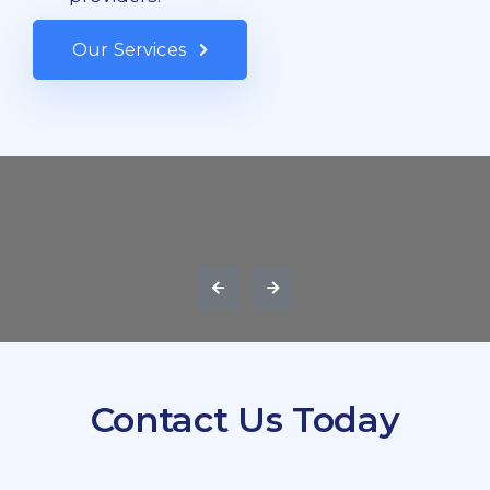
Our Services
Contact Us Today