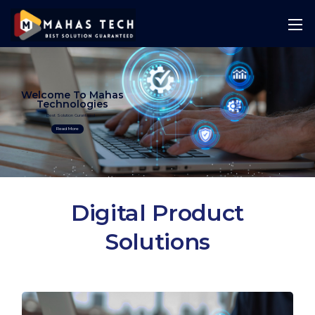
Welcome To Mahas
Technologies
Best Solution Guranteed
Read More
Digital Product
Solutions