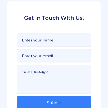
Get In Touch WIth Us!