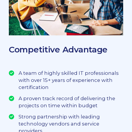
Competitive Advantage
A team of highly skilled IT professionals
with over 15+ years of experience with
certification
A proven track record of delivering the
projects on time within budget
Strong partnership with leading
technology vendors and service
providers.