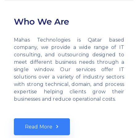
Who We Are
Mahas Technologies is Qatar based
company, we provide a wide range of IT
consulting, and outsourcing designed to
meet different business needs through a
single window. Our services offer IT
solutions over a variety of industry sectors
with strong technical, domain, and process
expertise helping clients grow their
businesses and reduce operational costs.
Read More