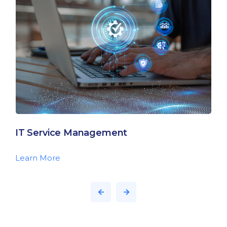
IT Service Management
Learn More