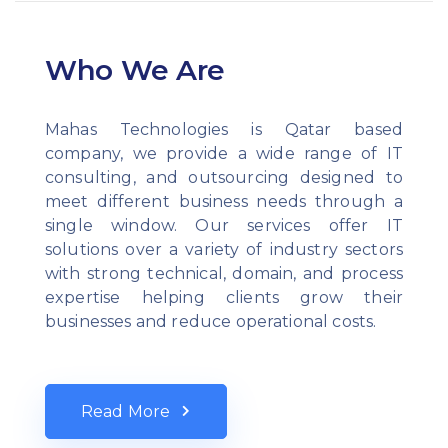
Who We Are
Mahas Technologies is Qatar based
company, we provide a wide range of IT
consulting, and outsourcing designed to
meet different business needs through a
single window. Our services offer IT
solutions over a variety of industry sectors
with strong technical, domain, and process
expertise helping clients grow their
businesses and reduce operational costs.
Read More