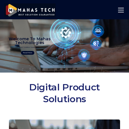
Welcome To Mahas
Technologies
Best Solution Guranteed
Read More
Digital Product
Solutions