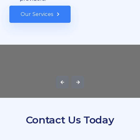
Our Services
Contact Us Today