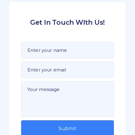
Get In Touch WIth Us!