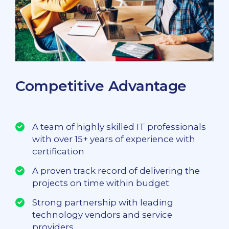
Competitive Advantage
A team of highly skilled IT professionals
with over 15+ years of experience with
certification
A proven track record of delivering the
projects on time within budget
Strong partnership with leading
technology vendors and service
providers.