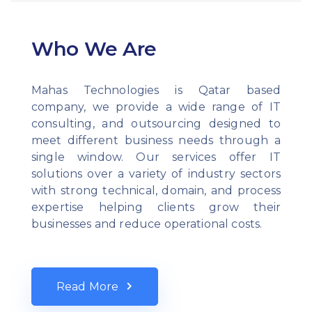
Who We Are
Mahas Technologies is Qatar based
company, we provide a wide range of IT
consulting, and outsourcing designed to
meet different business needs through a
single window. Our services offer IT
solutions over a variety of industry sectors
with strong technical, domain, and process
expertise helping clients grow their
businesses and reduce operational costs.
Read More