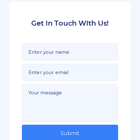
Get In Touch WIth Us!