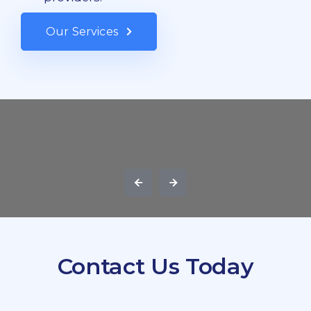
Our Services
Contact Us Today