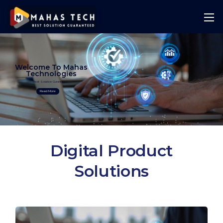
Welcome To Mahas
Technologies
Best Solution Guranteed
Read More
Digital Product
Solutions