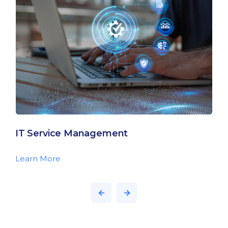
IT Service Management
Learn More