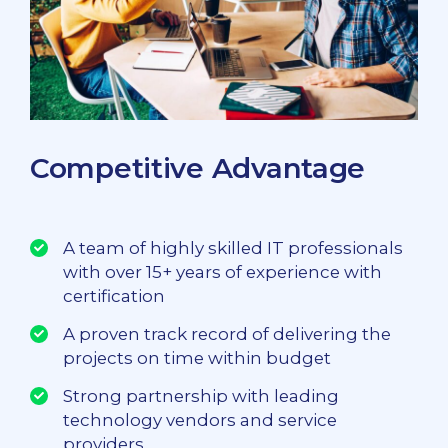
Competitive Advantage
A team of highly skilled IT professionals
with over 15+ years of experience with
certification
A proven track record of delivering the
projects on time within budget
Strong partnership with leading
technology vendors and service
providers.