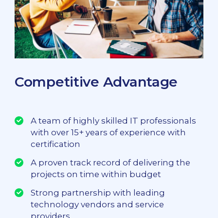
Competitive Advantage
A team of highly skilled IT professionals
with over 15+ years of experience with
certification
A proven track record of delivering the
projects on time within budget
Strong partnership with leading
technology vendors and service
providers.