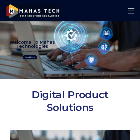
Welcome To Mahas
Technologies
Best Solution Guranteed
Read More
Digital Product
Solutions