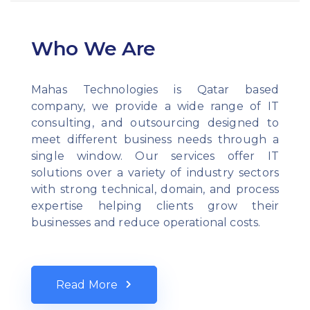
Who We Are
Mahas Technologies is Qatar based
company, we provide a wide range of IT
consulting, and outsourcing designed to
meet different business needs through a
single window. Our services offer IT
solutions over a variety of industry sectors
with strong technical, domain, and process
expertise helping clients grow their
businesses and reduce operational costs.
Read More