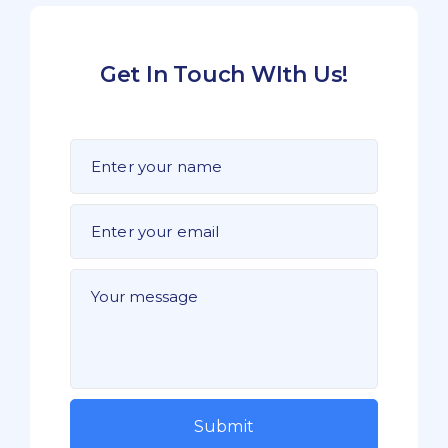
Get In Touch WIth Us!