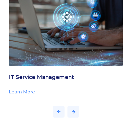
IT Service Management
Learn More