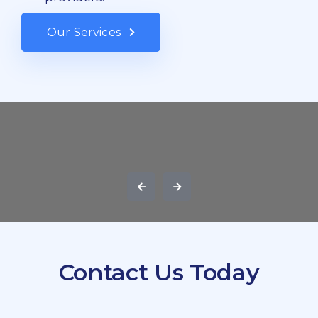
Our Services
Contact Us Today