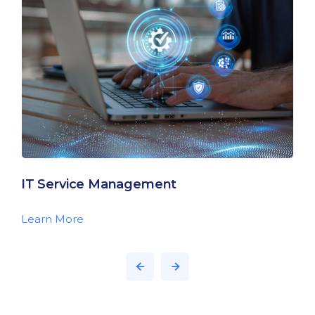
IT Service Management
Learn More