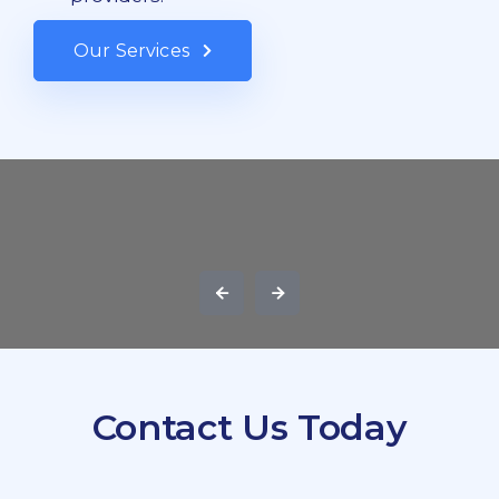
Our Services
Contact Us Today