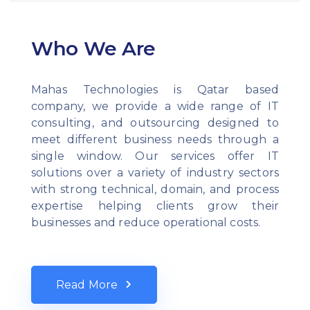
Who We Are
Mahas Technologies is Qatar based
company, we provide a wide range of IT
consulting, and outsourcing designed to
meet different business needs through a
single window. Our services offer IT
solutions over a variety of industry sectors
with strong technical, domain, and process
expertise helping clients grow their
businesses and reduce operational costs.
Read More