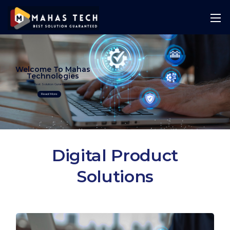
Welcome To Mahas
Technologies
Best Solution Guranteed
Read More
Digital Product
Solutions