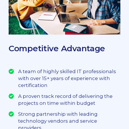
Competitive Advantage
A team of highly skilled IT professionals
with over 15+ years of experience with
certification
A proven track record of delivering the
projects on time within budget
Strong partnership with leading
technology vendors and service
providers.