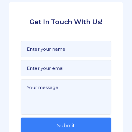
Get In Touch WIth Us!