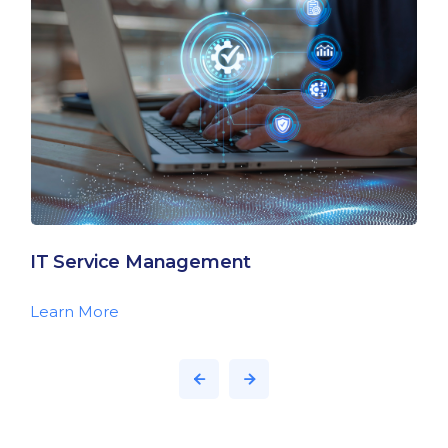
IT Service Management
Learn More