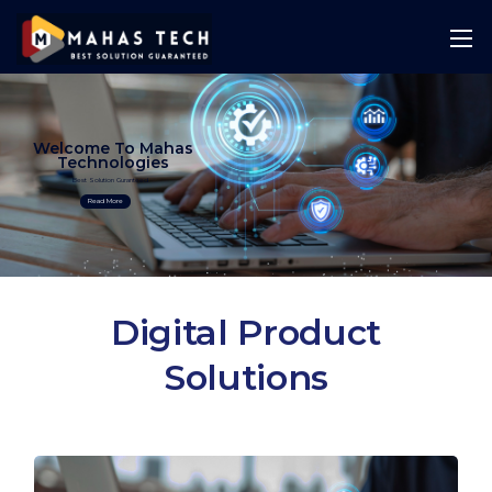
Welcome To Mahas
Technologies
Best Solution Guranteed
Read More
Digital Product
Solutions