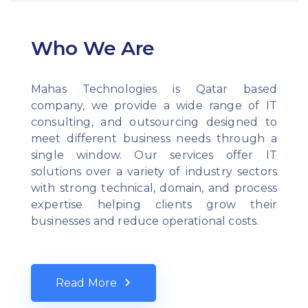
Who We Are
Mahas Technologies is Qatar based
company, we provide a wide range of IT
consulting, and outsourcing designed to
meet different business needs through a
single window. Our services offer IT
solutions over a variety of industry sectors
with strong technical, domain, and process
expertise helping clients grow their
businesses and reduce operational costs.
Read More