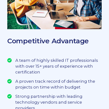
Competitive Advantage
A team of highly skilled IT professionals
with over 15+ years of experience with
certification
A proven track record of delivering the
projects on time within budget
Strong partnership with leading
technology vendors and service
providers.