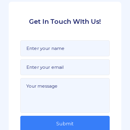
Get In Touch WIth Us!