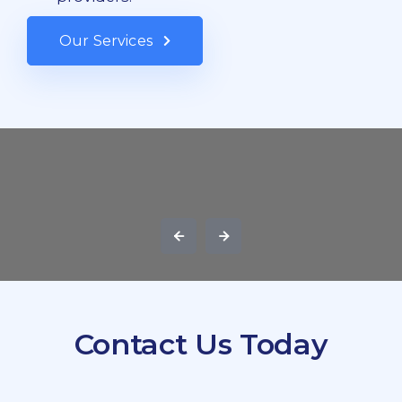
Our Services
Contact Us Today