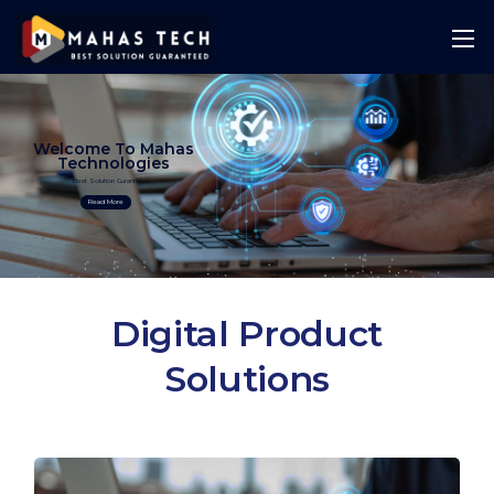
Welcome To Mahas
Technologies
Best Solution Guranteed
Read More
Digital Product
Solutions