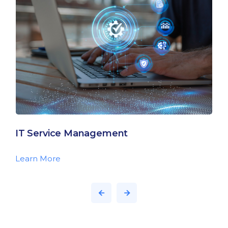
IT Service Management
Learn More