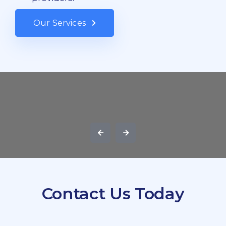
Our Services
Contact Us Today