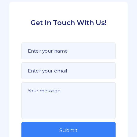
Get In Touch WIth Us!