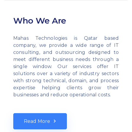
Who We Are
Mahas Technologies is Qatar based
company, we provide a wide range of IT
consulting, and outsourcing designed to
meet different business needs through a
single window. Our services offer IT
solutions over a variety of industry sectors
with strong technical, domain, and process
expertise helping clients grow their
businesses and reduce operational costs.
Read More