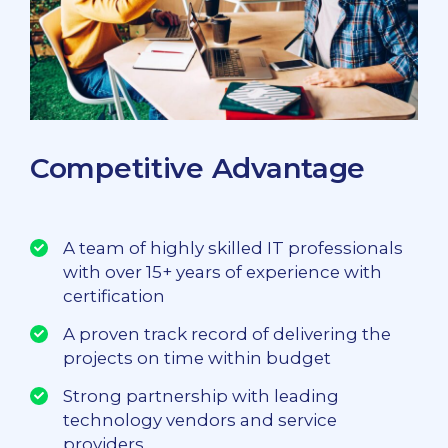
Competitive Advantage
A team of highly skilled IT professionals
with over 15+ years of experience with
certification
A proven track record of delivering the
projects on time within budget
Strong partnership with leading
technology vendors and service
providers.