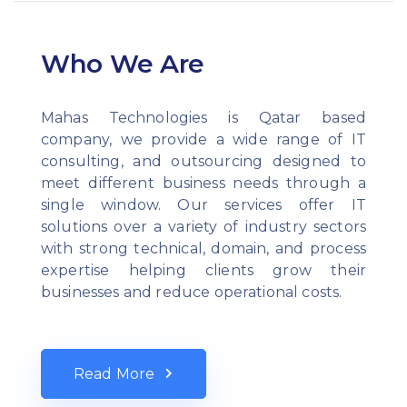
Who We Are
Mahas Technologies is Qatar based
company, we provide a wide range of IT
consulting, and outsourcing designed to
meet different business needs through a
single window. Our services offer IT
solutions over a variety of industry sectors
with strong technical, domain, and process
expertise helping clients grow their
businesses and reduce operational costs.
Read More