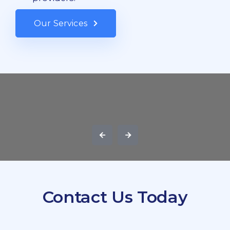
Our Services
Contact Us Today