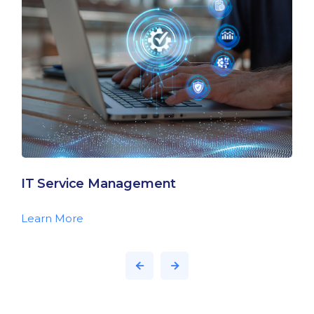
IT Service Management
Learn More