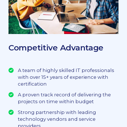
Competitive Advantage
A team of highly skilled IT professionals
with over 15+ years of experience with
certification
A proven track record of delivering the
projects on time within budget
Strong partnership with leading
technology vendors and service
providers.