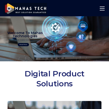
Welcome To Mahas
Technologies
Best Solution Guranteed
Read More
Digital Product
Solutions