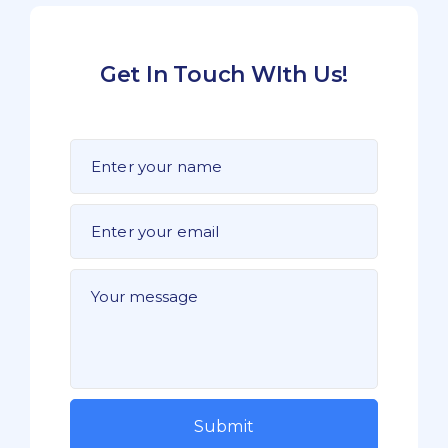
Get In Touch WIth Us!