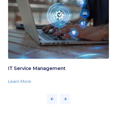
IT Service Management
Learn More