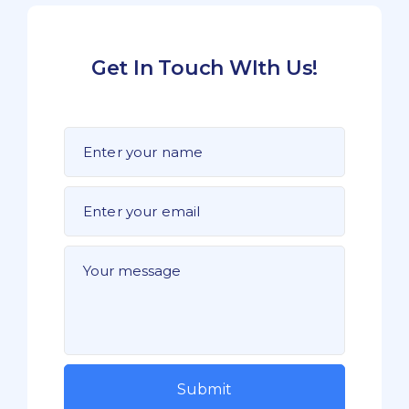
Get In Touch WIth Us!