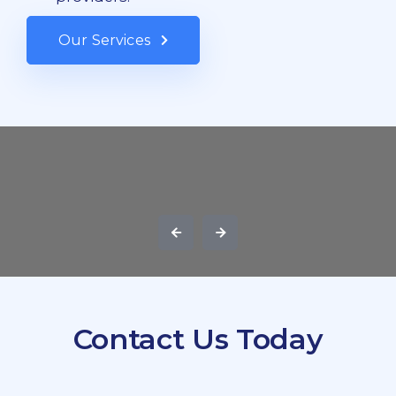
Our Services
Contact Us Today