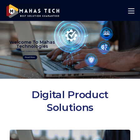
Welcome To Mahas
Technologies
Best Solution Guranteed
Read More
Digital Product
Solutions