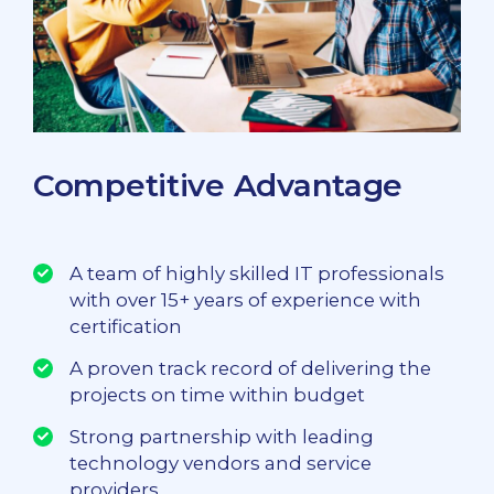
Competitive Advantage
A team of highly skilled IT professionals
with over 15+ years of experience with
certification
A proven track record of delivering the
projects on time within budget
Strong partnership with leading
technology vendors and service
providers.