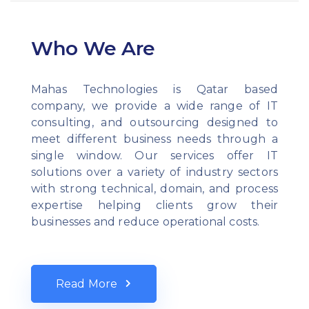
Who We Are
Mahas Technologies is Qatar based
company, we provide a wide range of IT
consulting, and outsourcing designed to
meet different business needs through a
single window. Our services offer IT
solutions over a variety of industry sectors
with strong technical, domain, and process
expertise helping clients grow their
businesses and reduce operational costs.
Read More