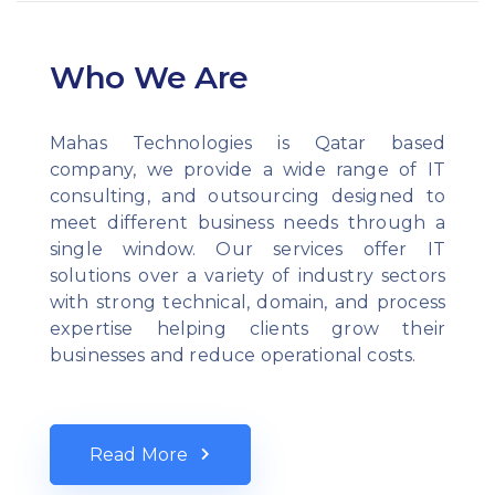
Who We Are
Mahas Technologies is Qatar based
company, we provide a wide range of IT
consulting, and outsourcing designed to
meet different business needs through a
single window. Our services offer IT
solutions over a variety of industry sectors
with strong technical, domain, and process
expertise helping clients grow their
businesses and reduce operational costs.
Read More