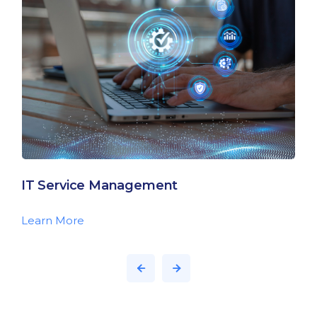
IT Service Management
Learn More