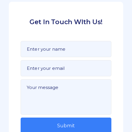
Get In Touch WIth Us!