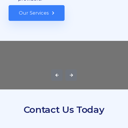
Our Services
Contact Us Today