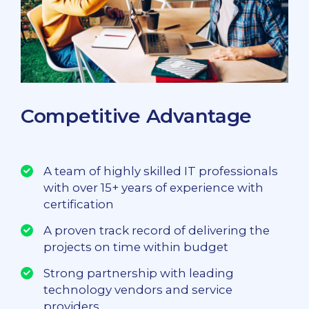
Competitive Advantage
A team of highly skilled IT professionals
with over 15+ years of experience with
certification
A proven track record of delivering the
projects on time within budget
Strong partnership with leading
technology vendors and service
providers.