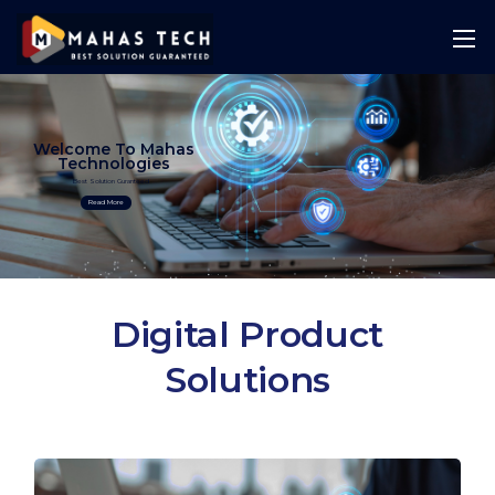
Welcome To Mahas
Technologies
Best Solution Guranteed
Read More
Digital Product
Solutions