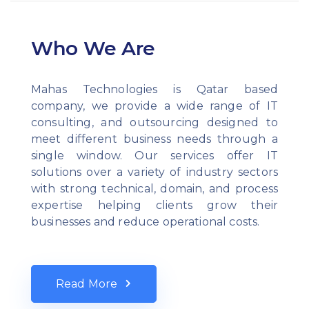
Who We Are
Mahas Technologies is Qatar based
company, we provide a wide range of IT
consulting, and outsourcing designed to
meet different business needs through a
single window. Our services offer IT
solutions over a variety of industry sectors
with strong technical, domain, and process
expertise helping clients grow their
businesses and reduce operational costs.
Read More