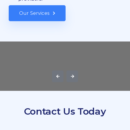
Our Services
Contact Us Today