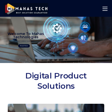
Welcome To Mahas
Technologies
Best Solution Guranteed
Read More
Digital Product
Solutions