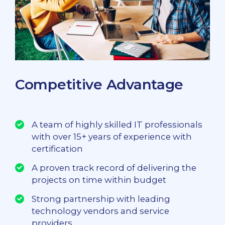
Competitive Advantage
A team of highly skilled IT professionals
with over 15+ years of experience with
certification
A proven track record of delivering the
projects on time within budget
Strong partnership with leading
technology vendors and service
providers.