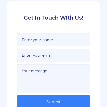
Get In Touch WIth Us!