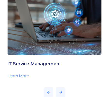
IT Service Management
Learn More