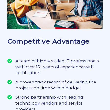
Competitive Advantage
A team of highly skilled IT professionals
with over 15+ years of experience with
certification
A proven track record of delivering the
projects on time within budget
Strong partnership with leading
technology vendors and service
providers.