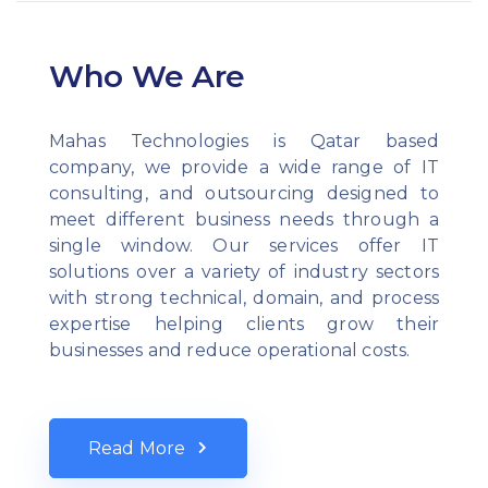
Who We Are
Mahas Technologies is Qatar based
company, we provide a wide range of IT
consulting, and outsourcing designed to
meet different business needs through a
single window. Our services offer IT
solutions over a variety of industry sectors
with strong technical, domain, and process
expertise helping clients grow their
businesses and reduce operational costs.
Read More