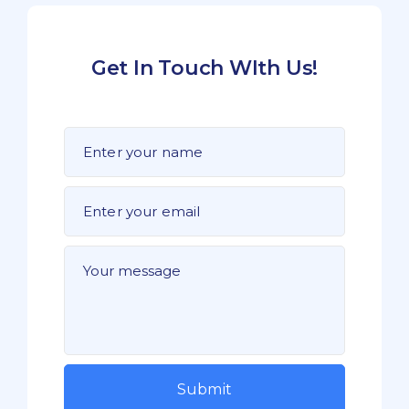
Get In Touch WIth Us!