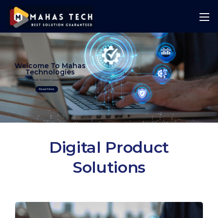
Welcome To Mahas
Technologies
Best Solution Guranteed
Read More
Digital Product
Solutions