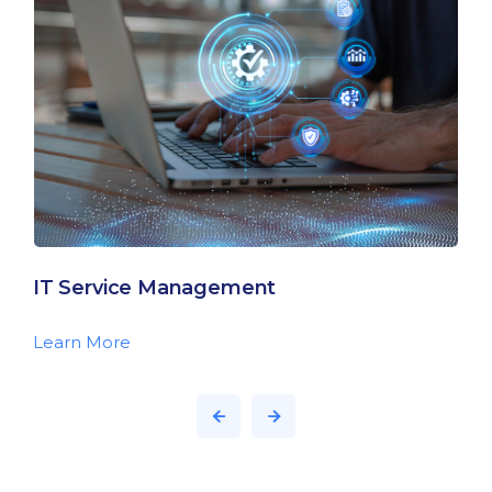
IT Service Management
Learn More