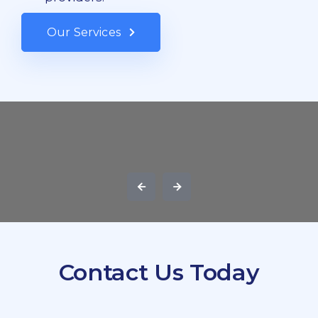
Our Services
Contact Us Today