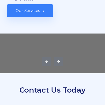
Our Services
Contact Us Today