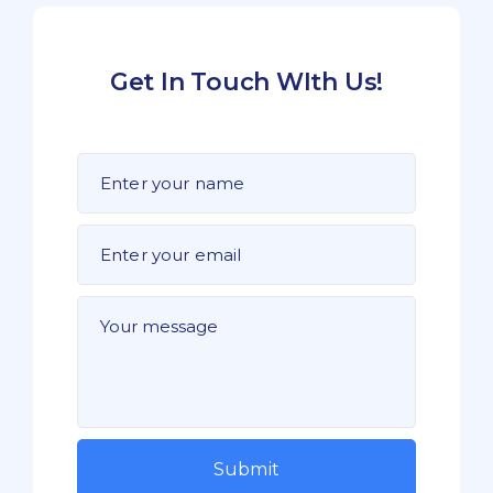
Get In Touch WIth Us!