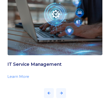
IT Service Management
Learn More