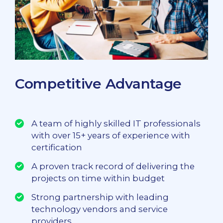
Competitive Advantage
A team of highly skilled IT professionals
with over 15+ years of experience with
certification
A proven track record of delivering the
projects on time within budget
Strong partnership with leading
technology vendors and service
providers.