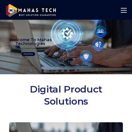
Welcome To Mahas
Technologies
Best Solution Guranteed
Read More
Digital Product
Solutions