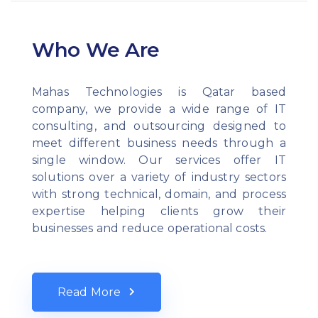
Who We Are
Mahas Technologies is Qatar based
company, we provide a wide range of IT
consulting, and outsourcing designed to
meet different business needs through a
single window. Our services offer IT
solutions over a variety of industry sectors
with strong technical, domain, and process
expertise helping clients grow their
businesses and reduce operational costs.
Read More