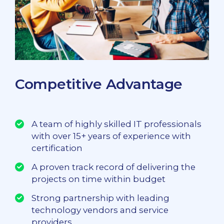
Competitive Advantage
A team of highly skilled IT professionals
with over 15+ years of experience with
certification
A proven track record of delivering the
projects on time within budget
Strong partnership with leading
technology vendors and service
providers.