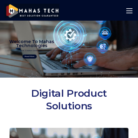
Welcome To Mahas
Technologies
Best Solution Guranteed
Read More
Digital Product
Solutions