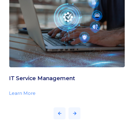
IT Service Management
Learn More