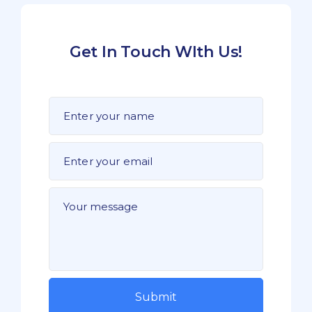
Get In Touch WIth Us!