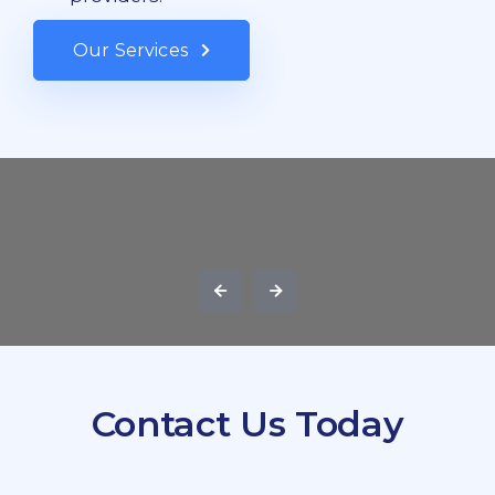
Our Services
Contact Us Today