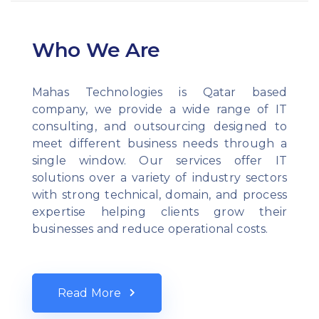
Who We Are
Mahas Technologies is Qatar based
company, we provide a wide range of IT
consulting, and outsourcing designed to
meet different business needs through a
single window. Our services offer IT
solutions over a variety of industry sectors
with strong technical, domain, and process
expertise helping clients grow their
businesses and reduce operational costs.
Read More