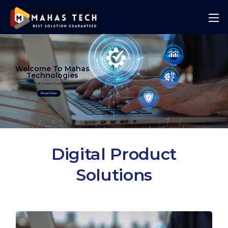
Welcome To Mahas
Technologies
Best Solution Guranteed
Read More
Digital Product
Solutions