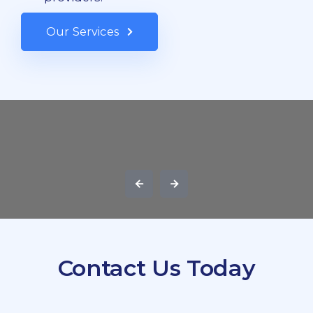
Our Services
Contact Us Today