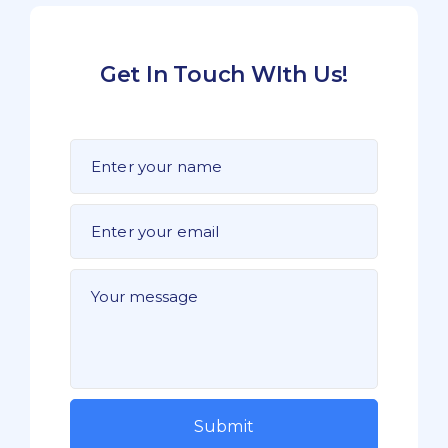
Get In Touch WIth Us!