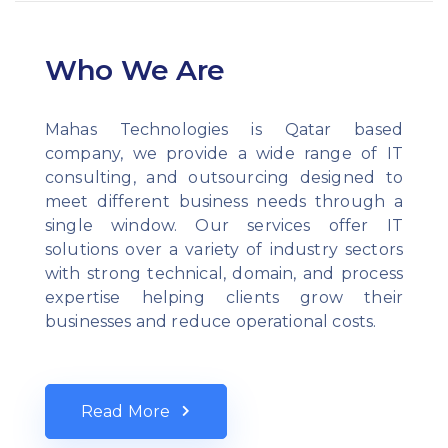
Who We Are
Mahas Technologies is Qatar based
company, we provide a wide range of IT
consulting, and outsourcing designed to
meet different business needs through a
single window. Our services offer IT
solutions over a variety of industry sectors
with strong technical, domain, and process
expertise helping clients grow their
businesses and reduce operational costs.
Read More