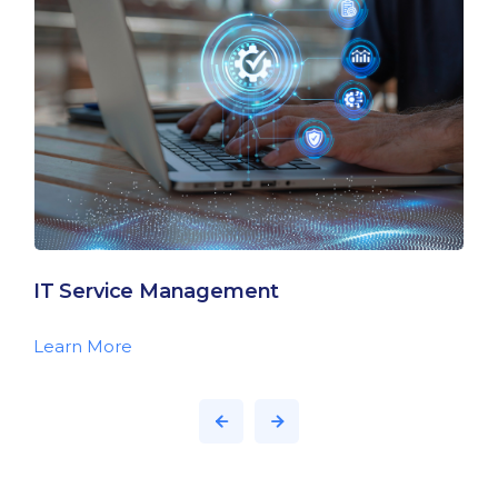
IT Service Management
Learn More