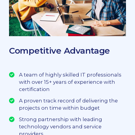
Competitive Advantage
A team of highly skilled IT professionals
with over 15+ years of experience with
certification
A proven track record of delivering the
projects on time within budget
Strong partnership with leading
technology vendors and service
providers.