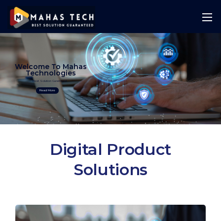
Welcome To Mahas
Technologies
Best Solution Guranteed
Read More
Digital Product
Solutions