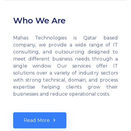
Who We Are
Mahas Technologies is Qatar based
company, we provide a wide range of IT
consulting, and outsourcing designed to
meet different business needs through a
single window. Our services offer IT
solutions over a variety of industry sectors
with strong technical, domain, and process
expertise helping clients grow their
businesses and reduce operational costs.
Read More