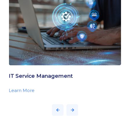
IT Service Management
Learn More