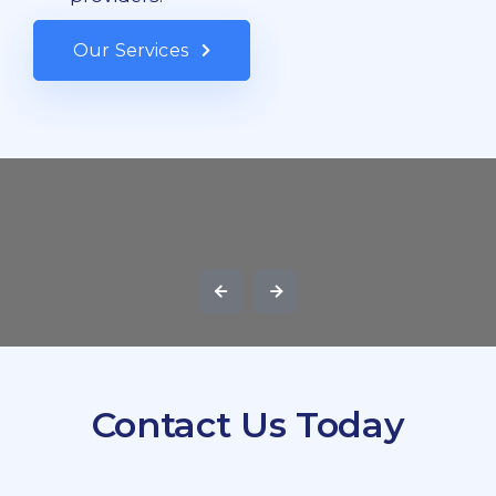
Our Services
Contact Us Today