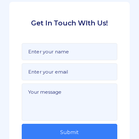
Get In Touch WIth Us!