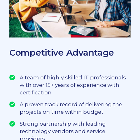
Competitive Advantage
A team of highly skilled IT professionals
with over 15+ years of experience with
certification
A proven track record of delivering the
projects on time within budget
Strong partnership with leading
technology vendors and service
providers.