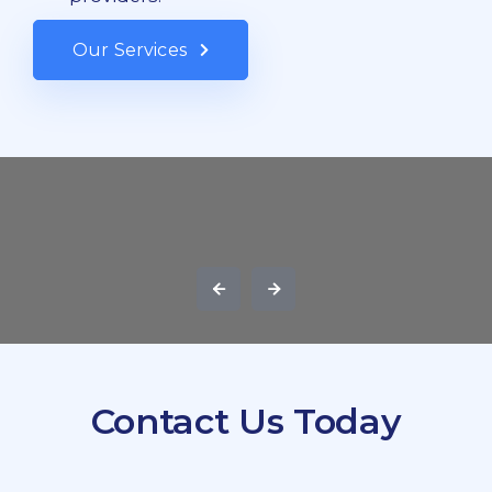
Our Services
Contact Us Today