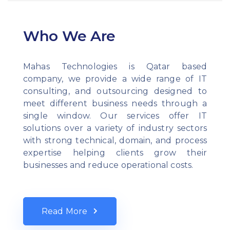
Who We Are
Mahas Technologies is Qatar based
company, we provide a wide range of IT
consulting, and outsourcing designed to
meet different business needs through a
single window. Our services offer IT
solutions over a variety of industry sectors
with strong technical, domain, and process
expertise helping clients grow their
businesses and reduce operational costs.
Read More