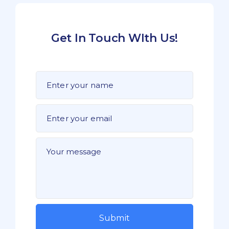
Get In Touch WIth Us!