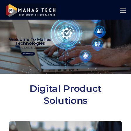
Welcome To Mahas
Technologies
Best Solution Guranteed
Read More
Digital Product
Solutions