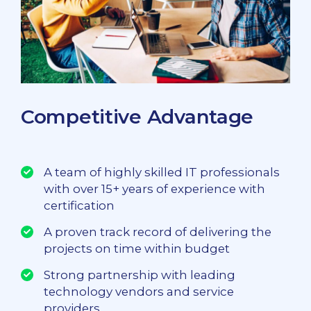
Competitive Advantage
A team of highly skilled IT professionals
with over 15+ years of experience with
certification
A proven track record of delivering the
projects on time within budget
Strong partnership with leading
technology vendors and service
providers.