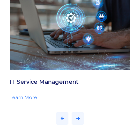
IT Service Management
Learn More