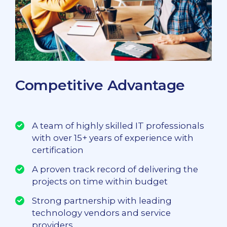
Competitive Advantage
A team of highly skilled IT professionals
with over 15+ years of experience with
certification
A proven track record of delivering the
projects on time within budget
Strong partnership with leading
technology vendors and service
providers.