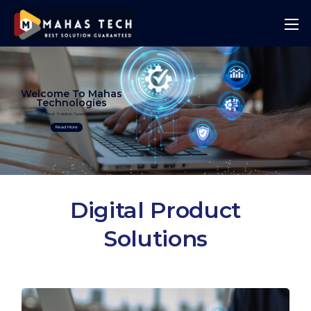
Welcome To Mahas
Technologies
Best Solution Guranteed
Read More
Digital Product
Solutions