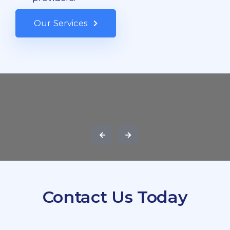
Our Services
Contact Us Today