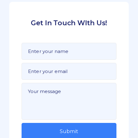
Get In Touch WIth Us!