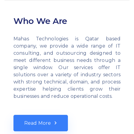
Who We Are
Mahas Technologies is Qatar based
company, we provide a wide range of IT
consulting, and outsourcing designed to
meet different business needs through a
single window. Our services offer IT
solutions over a variety of industry sectors
with strong technical, domain, and process
expertise helping clients grow their
businesses and reduce operational costs.
Read More