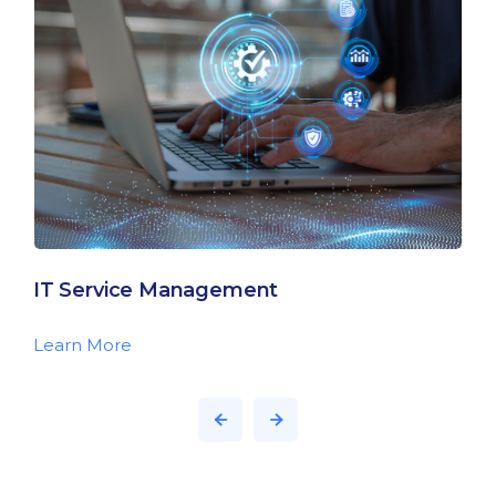
IT Service Management
Learn More