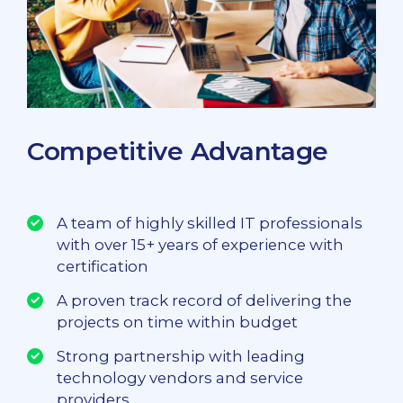
Competitive Advantage
A team of highly skilled IT professionals
with over 15+ years of experience with
certification
A proven track record of delivering the
projects on time within budget
Strong partnership with leading
technology vendors and service
providers.