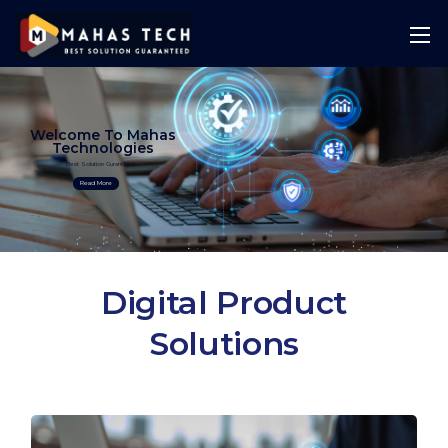
Welcome To Mahas
Technologies
Best Solution Guranteed
Read More
Digital Product
Solutions