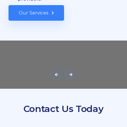
Our Services
Contact Us Today