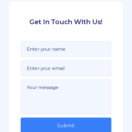
Get In Touch WIth Us!