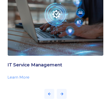
IT Service Management
Learn More