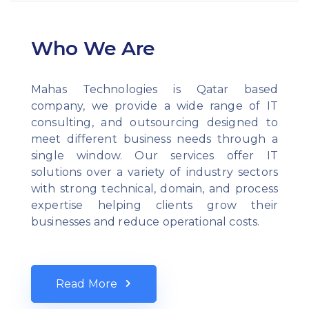
Who We Are
Mahas Technologies is Qatar based
company, we provide a wide range of IT
consulting, and outsourcing designed to
meet different business needs through a
single window. Our services offer IT
solutions over a variety of industry sectors
with strong technical, domain, and process
expertise helping clients grow their
businesses and reduce operational costs.
Read More