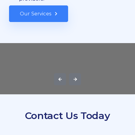
Our Services
Contact Us Today