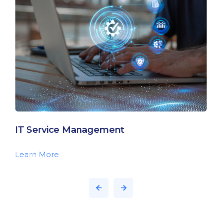
IT Service Management
Learn More