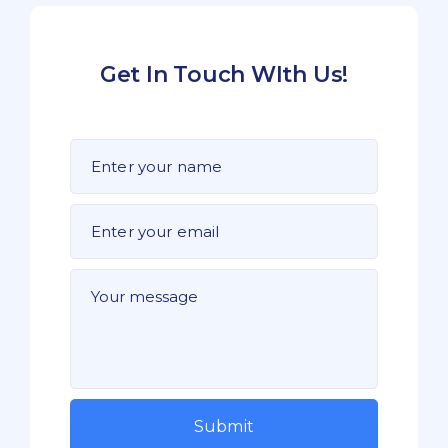
Get In Touch WIth Us!