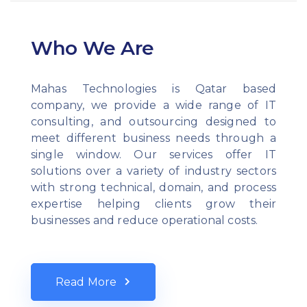
Who We Are
Mahas Technologies is Qatar based
company, we provide a wide range of IT
consulting, and outsourcing designed to
meet different business needs through a
single window. Our services offer IT
solutions over a variety of industry sectors
with strong technical, domain, and process
expertise helping clients grow their
businesses and reduce operational costs.
Read More