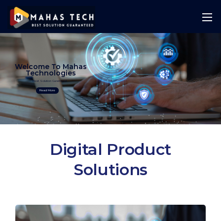
Welcome To Mahas
Technologies
Best Solution Guranteed
Read More
Digital Product
Solutions