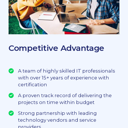
Competitive Advantage
A team of highly skilled IT professionals
with over 15+ years of experience with
certification
A proven track record of delivering the
projects on time within budget
Strong partnership with leading
technology vendors and service
providers.