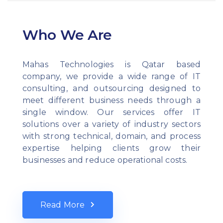
Who We Are
Mahas Technologies is Qatar based
company, we provide a wide range of IT
consulting, and outsourcing designed to
meet different business needs through a
single window. Our services offer IT
solutions over a variety of industry sectors
with strong technical, domain, and process
expertise helping clients grow their
businesses and reduce operational costs.
Read More