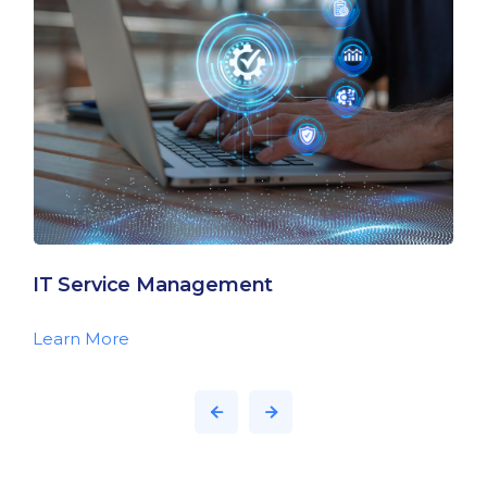
IT Service Management
Learn More