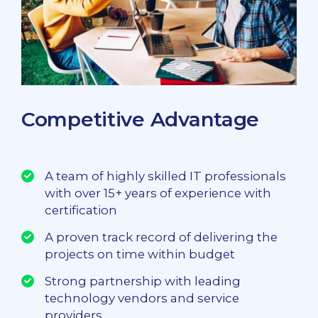
Competitive Advantage
A team of highly skilled IT professionals
with over 15+ years of experience with
certification
A proven track record of delivering the
projects on time within budget
Strong partnership with leading
technology vendors and service
providers.