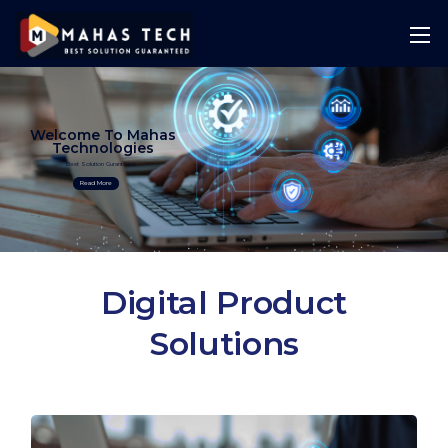
Welcome To Mahas
Technologies
Best Solution Guranteed
Read More
Digital Product
Solutions