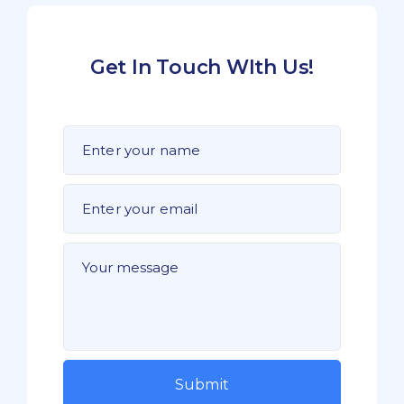
Get In Touch WIth Us!