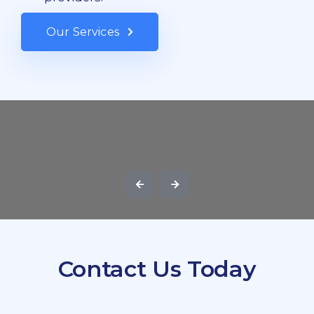
Our Services
Contact Us Today