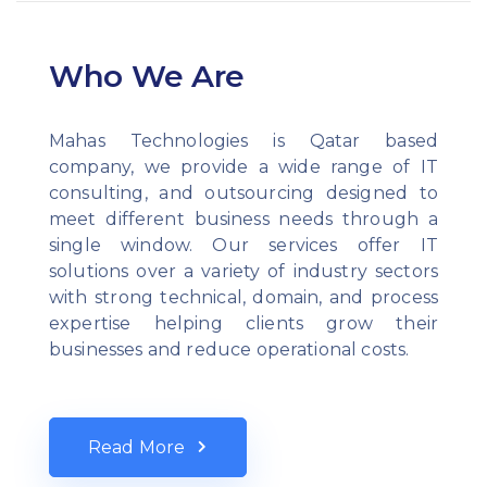
Who We Are
Mahas Technologies is Qatar based
company, we provide a wide range of IT
consulting, and outsourcing designed to
meet different business needs through a
single window. Our services offer IT
solutions over a variety of industry sectors
with strong technical, domain, and process
expertise helping clients grow their
businesses and reduce operational costs.
Read More