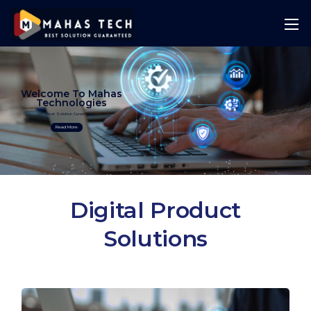
Welcome To Mahas
Technologies
Best Solution Guranteed
Read More
Digital Product
Solutions