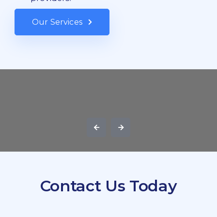
Our Services
Contact Us Today