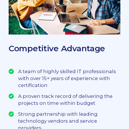
Competitive Advantage
A team of highly skilled IT professionals
with over 15+ years of experience with
certification
A proven track record of delivering the
projects on time within budget
Strong partnership with leading
technology vendors and service
providers.