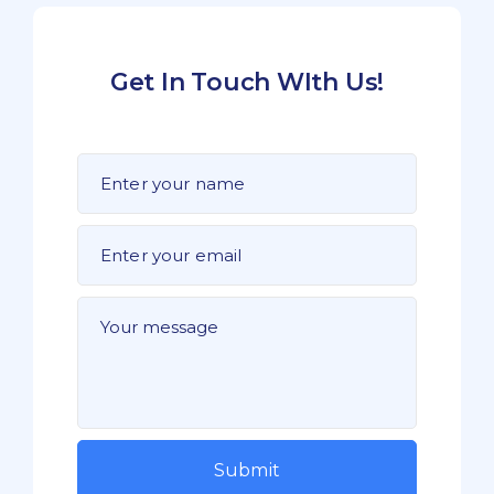
Get In Touch WIth Us!