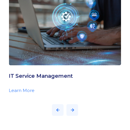
IT Service Management
Learn More